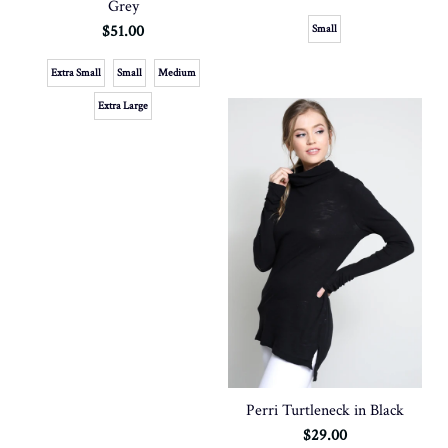
Grey
$51.00
Small
Extra Small
Small
Medium
Extra Large
Perri Turtleneck in Black
$29.00