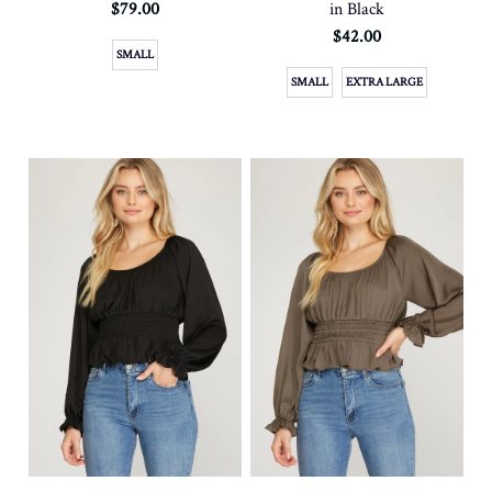
$79.00
in Black
$42.00
SMALL
SMALL
EXTRA LARGE