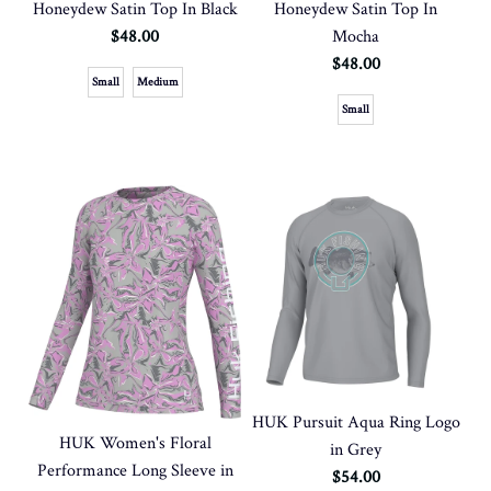
Honeydew Satin Top In Black
Honeydew Satin Top In
$48.00
Mocha
$48.00
Small
Medium
Small
HUK Pursuit Aqua Ring Logo
HUK Women's Floral
in Grey
Performance Long Sleeve in
$54.00