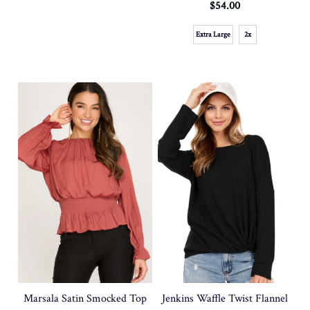
$54.00
Extra Large
2x
Marsala Satin Smocked Top
Jenkins Waffle Twist Flannel