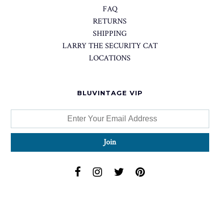
FAQ
RETURNS
SHIPPING
LARRY THE SECURITY CAT
LOCATIONS
BLUVINTAGE VIP