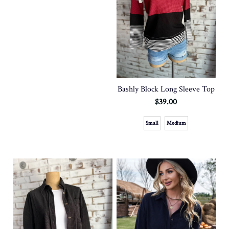
Bashly Block Long Sleeve Top
$39.00
Small
Medium