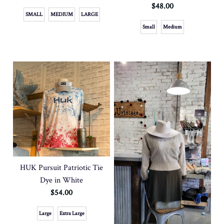
$48.00
SMALL
MEDIUM
LARGE
Small
Medium
HUK Pursuit Patriotic Tie
Dye in White
$54.00
Large
Extra Large