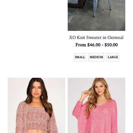
XO Knit Sweater in Oatmeal
From $46.00 - $50.00
SMALL
MEDIUM
LARGE