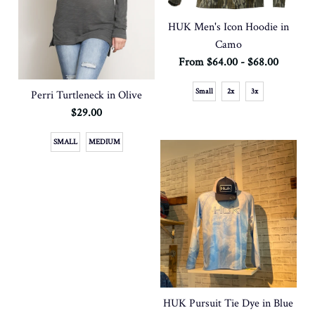
HUK Men's Icon Hoodie in
Camo
From $64.00 - $68.00
Small
2x
3x
Perri Turtleneck in Olive
$29.00
SMALL
MEDIUM
HUK Pursuit Tie Dye in Blue