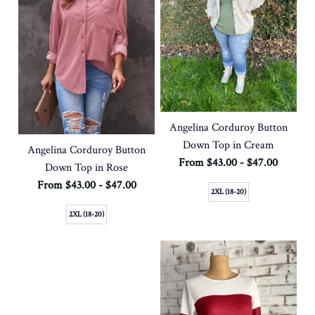
Angelina Corduroy Button
Down Top in Cream
Angelina Corduroy Button
From $43.00 - $47.00
Down Top in Rose
From $43.00 - $47.00
2XL (18-20)
2XL (18-20)