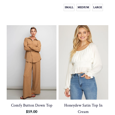
SMALL
MEDIUM
LARGE
Honeydew Satin Top In
Comfy Button Down Top
Cream
$59.00