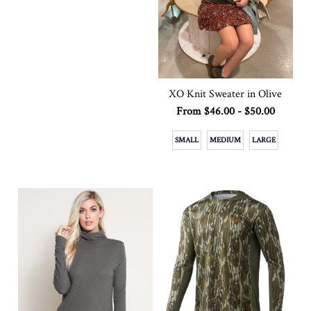
XO Knit Sweater in Olive
From $46.00 - $50.00
SMALL
MEDIUM
LARGE