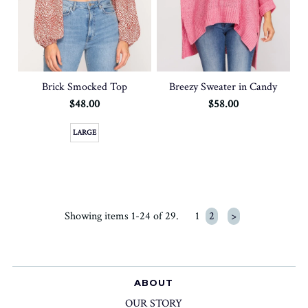
Brick Smocked Top
Breezy Sweater in Candy
$48.00
$58.00
LARGE
Showing items 1-24 of 29.
1
2
>
ABOUT
OUR STORY