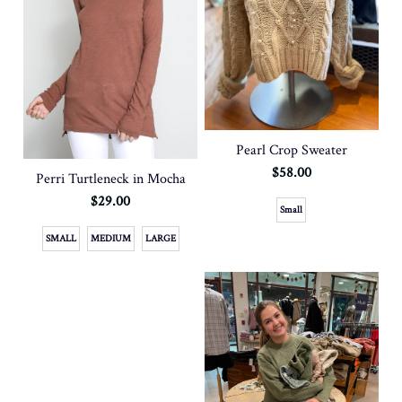
Pearl Crop Sweater
$58.00
Perri Turtleneck in Mocha
$29.00
Small
SMALL
MEDIUM
LARGE