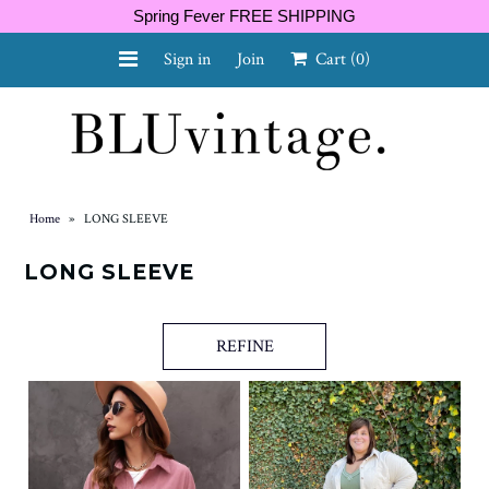
Spring Fever FREE SHIPPING
Sign in
Join
Cart
(0)
NEW ARRIVALS
CURVY
Home
»
LONG SLEEVE
LONG SLEEVE
GIFT CARD
REFINE
SHOES
SALE