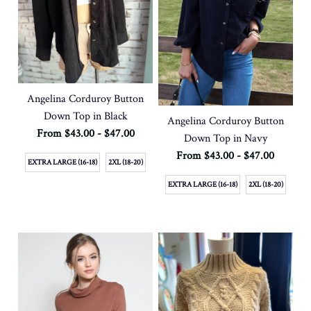
Angelina Corduroy Button
Down Top in Black
Angelina Corduroy Button
From $43.00 - $47.00
Down Top in Navy
From $43.00 - $47.00
EXTRA LARGE (16-18)
2XL (18-20)
EXTRA LARGE (16-18)
2XL (18-20)