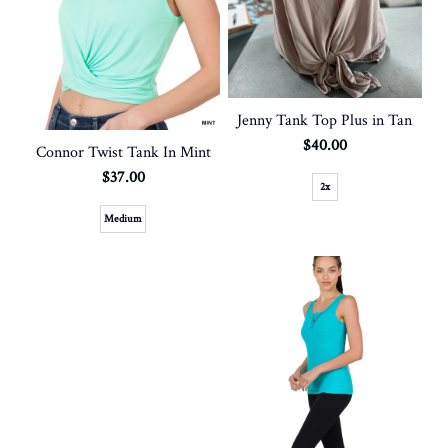
Jenny Tank Top Plus in Tan
$40.00
Connor Twist Tank In Mint
$37.00
2x
Medium