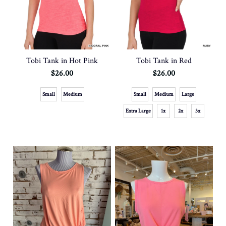
Tobi Tank in Hot Pink
Tobi Tank in Red
$26.00
$26.00
Small
Medium
Small
Medium
Large
Extra Large
1x
2x
3x