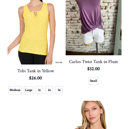
Carlos Twist Tank in Plum
$32.00
Tobi Tank in Yellow
$26.00
Small
Medium
Large
1x
2x
3x