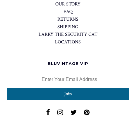
OUR STORY
FAQ
RETURNS
SHIPPING
LARRY THE SECURITY CAT
LOCATIONS
BLUVINTAGE VIP