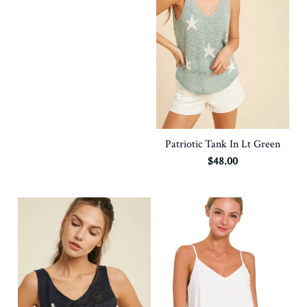
Patriotic Tank In Lt Green
$48.00
SOLD OUT