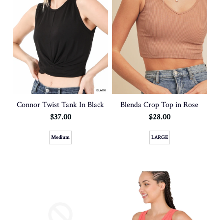
Connor Twist Tank In Black
Blenda Crop Top in Rose
$37.00
$28.00
Medium
LARGE