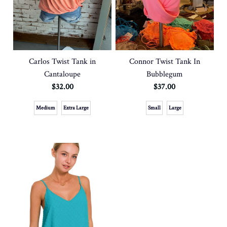
Carlos Twist Tank in
Connor Twist Tank In
Cantaloupe
Bubblegum
$32.00
$37.00
Medium
Extra Large
Small
Large