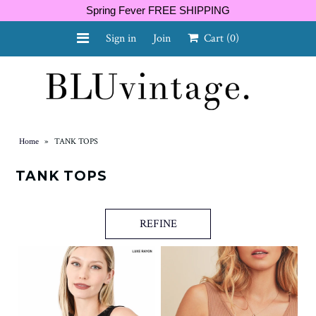
Spring Fever FREE SHIPPING
Sign in
Join
Cart
(0)
NEW ARRIVALS
CURVY
Home
»
TANK TOPS
TANK TOPS
GIFT CARD
REFINE
SHOES
SALE