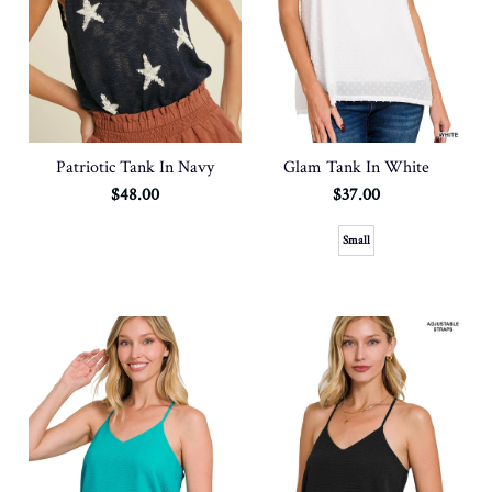
Patriotic Tank In Navy
Glam Tank In White
$48.00
$37.00
Small