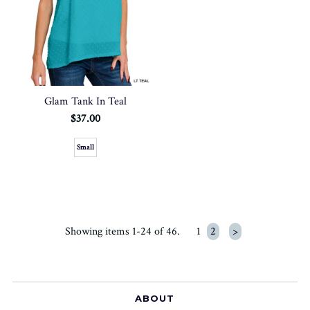
Glam Tank In Teal
$37.00
Small
Showing items 1-24 of 46.
1
2
>
ABOUT