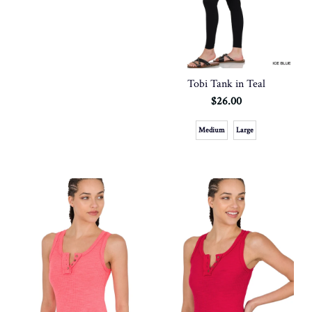
Tobi Tank in Teal
$26.00
Medium
Large