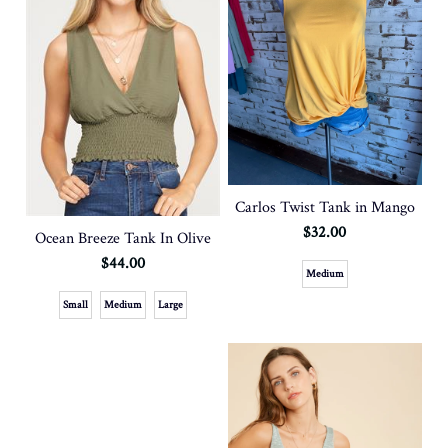
Carlos Twist Tank in Mango
$32.00
Ocean Breeze Tank In Olive
$44.00
Medium
Small
Medium
Large
SOLD OUT