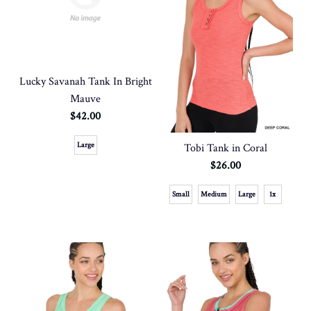
Lucky Savanah Tank In Bright
Mauve
$42.00
Large
Tobi Tank in Coral
$26.00
Small
Medium
Large
1x