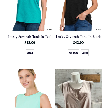
Lucky Savanah Tank In Teal
Lucky Savanah Tank In Black
$42.00
$42.00
Small
Medium
Large