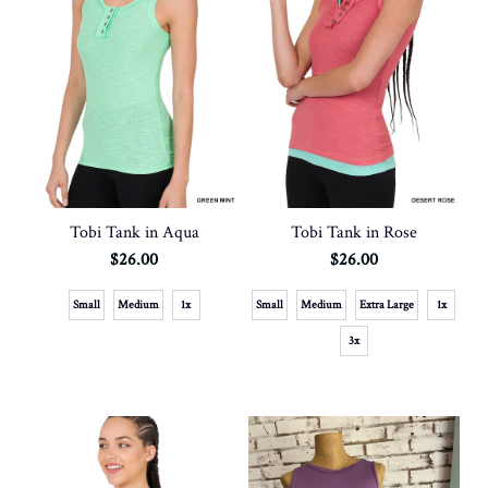
Tobi Tank in Aqua
Tobi Tank in Rose
$26.00
$26.00
Small
Medium
1x
Small
Medium
Extra Large
1x
3x