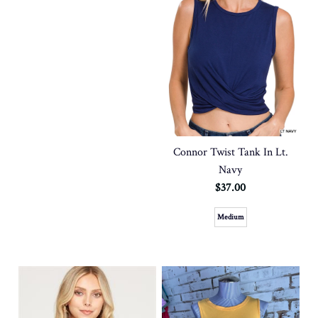
Connor Twist Tank In Lt.
Navy
$37.00
Medium