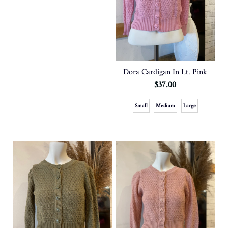
Dora Cardigan In Lt. Pink
$37.00
Small
Medium
Large