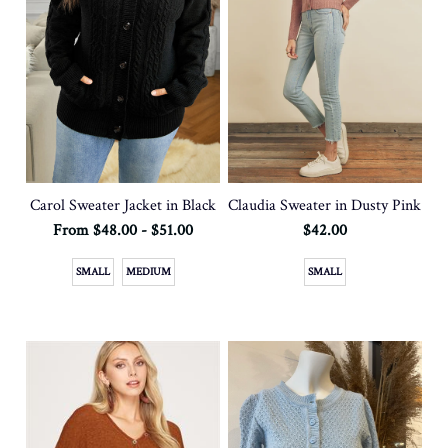
Carol Sweater Jacket in Black
Claudia Sweater in Dusty Pink
From $48.00 - $51.00
$42.00
SMALL
MEDIUM
SMALL