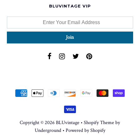
BLUVINTAGE VIP
Copyright © 2026
BLUvintage
•
Shopify Theme
by
Underground •
Powered by Shopify