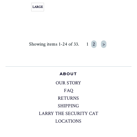
LARGE
Showing items 1-24 of 33.
1
2
>
ABOUT
OUR STORY
FAQ
RETURNS
SHIPPING
LARRY THE SECURITY CAT
LOCATIONS