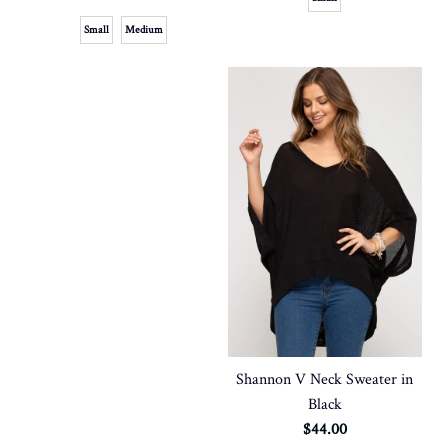
Small
Medium
Shannon V Neck Sweater in
Black
$44.00