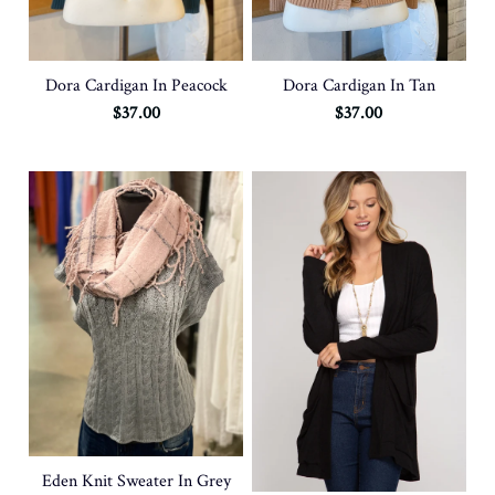
Dora Cardigan In Peacock
Dora Cardigan In Tan
$37.00
$37.00
Eden Knit Sweater In Grey