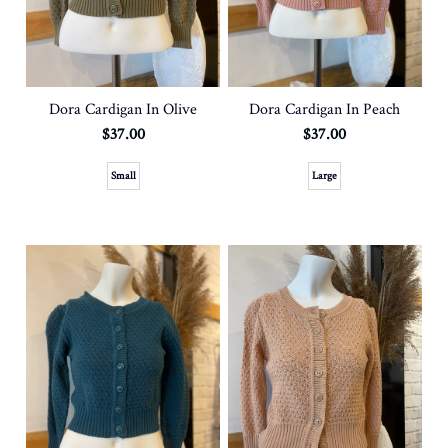
Dora Cardigan In Olive
Dora Cardigan In Peach
$37.00
$37.00
Small
Large
SOLD OUT
SOLD OUT