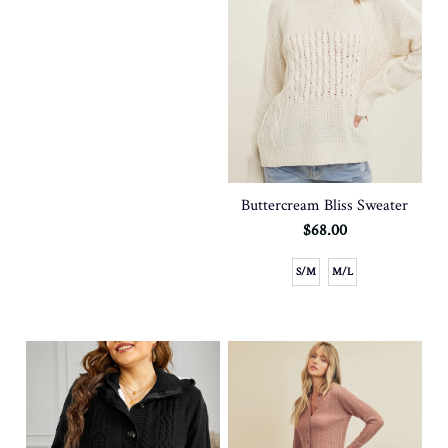
Buttercream Bliss Sweater
$68.00
S/M
M/L