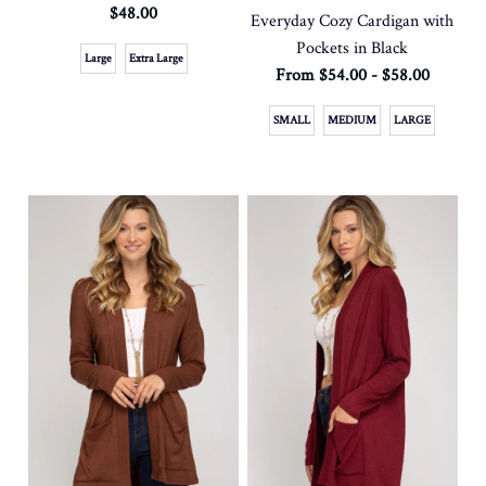
$48.00
Everyday Cozy Cardigan with
Pockets in Black
Large
Extra Large
From $54.00 - $58.00
SMALL
MEDIUM
LARGE