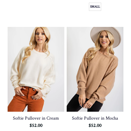
SMALL
SOLD OUT
Softie Pullover in Mocha
Softie Pullover in Cream
$52.00
$52.00