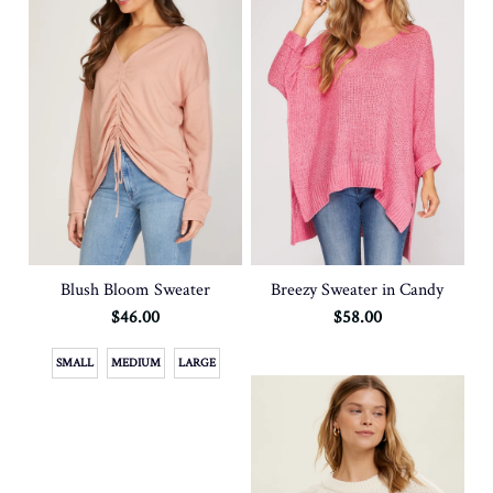
Blush Bloom Sweater
Breezy Sweater in Candy
$46.00
$58.00
SMALL
MEDIUM
LARGE