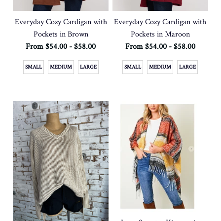
Everyday Cozy Cardigan with
Everyday Cozy Cardigan with
Pockets in Brown
Pockets in Maroon
From $54.00 - $58.00
From $54.00 - $58.00
SMALL
MEDIUM
LARGE
SMALL
MEDIUM
LARGE
SOLD OUT