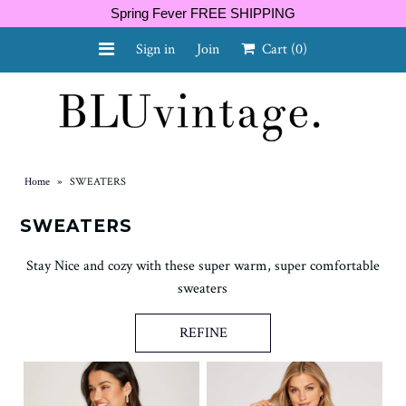
Spring Fever FREE SHIPPING
Sign in
Join
Cart
(0)
NEW ARRIVALS
CURVY
Home
»
SWEATERS
SWEATERS
Stay Nice and cozy with these super warm, super comfortable
GIFT CARD
sweaters
REFINE
SHOES
SALE