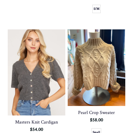
S/M
Pearl Crop Sweater
$58.00
Masters Knit Cardigan
$54.00
Small