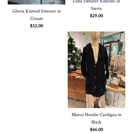
Luna Sweater Kimono in
Siesta
Gloria Knitted Sweater in
$29.00
Cream
$52.00
Marco Hoodie Cardigan in
Black
$66.00