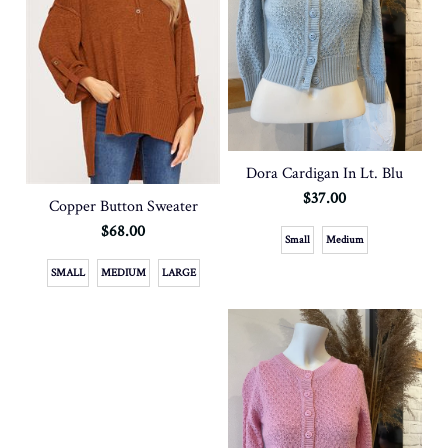
Dora Cardigan In Lt. Blu
$37.00
Copper Button Sweater
$68.00
Small
Medium
SMALL
MEDIUM
LARGE