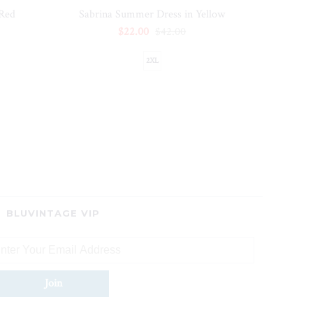
 Red
Sabrina Summer Dress in Yellow
$22.00
$42.00
2XL
BLUVINTAGE VIP