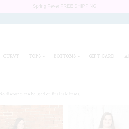
Spring Fever FREE SHIPPING
CURVY
TOPS
BOTTOMS
GIFT CARD
A
 No discounts can be used on final sale items.
SALE