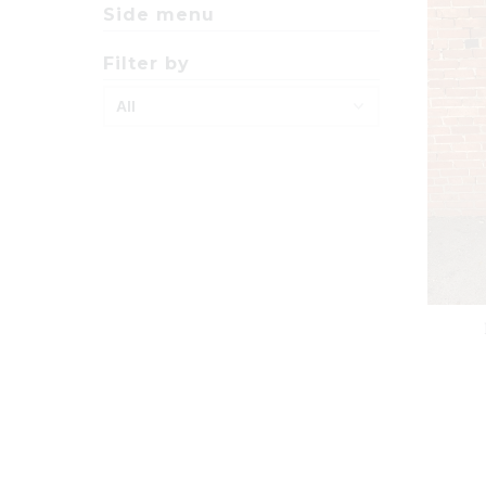
Side menu
Filter by