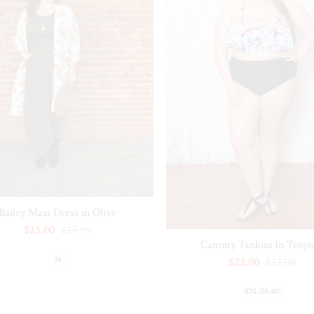
Bailey Maxi Dress in Olive
$25.00
$29.99
Cammy Tankini In Tropic
3x
$22.00
$32.00
XXL (18-20)