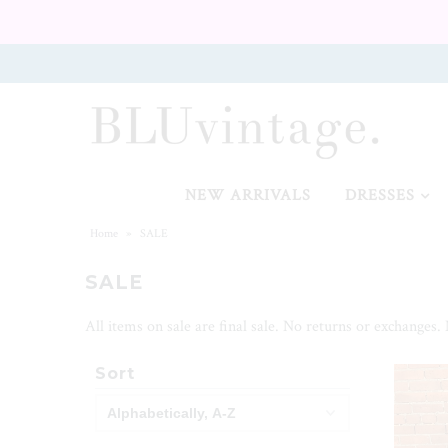
NEW ARRIVALS
CURVY
NEW ARRIVALS
DRESSES
Home
»
SALE
SALE
GIFT CARD
All items on sale are final sale. No returns or exchanges.
Sort
SALE
SHOES
SALE