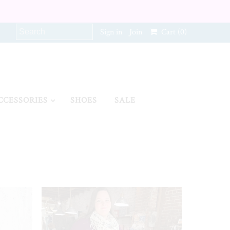
Sign in
Join
Cart
(0)
CCESSORIES
SHOES
SALE
SALE