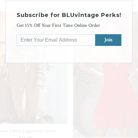
Subscribe for BLUvintage Perks!
SALE
Get 15% Off Your First Time Online Order
gan Fleece Joggers in Camel