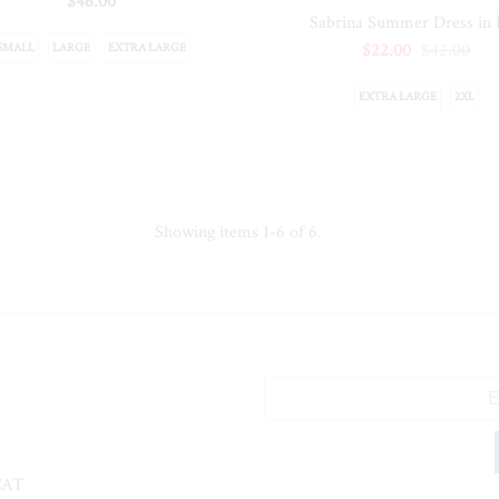
$46.00
Sabrina Summer Dress in
$22.00
$42.00
SMALL
LARGE
EXTRA LARGE
EXTRA LARGE
2XL
Showing items 1-6 of 6.
CAT