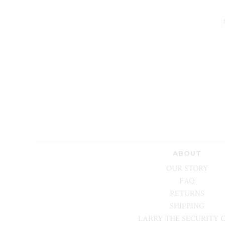
ABOUT
OUR STORY
FAQ
RETURNS
SHIPPING
LARRY THE SECURITY 