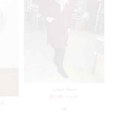
Louise Dress
$20.00
$26.99
al
3XL