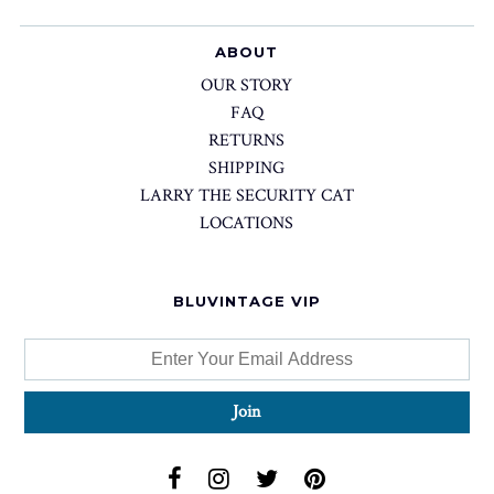
ABOUT
OUR STORY
FAQ
RETURNS
SHIPPING
LARRY THE SECURITY CAT
LOCATIONS
BLUVINTAGE VIP