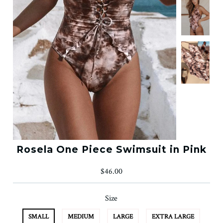
Rosela One Piece Swimsuit in Pink
$46.00
Size
SMALL
MEDIUM
LARGE
EXTRA LARGE