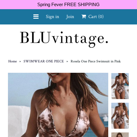
Spring Fever FREE SHIPPING
Sign in
Join
Cart
(0)
NEW ARRIVALS
CURVY
Home
»
SWIMWEAR ONE PIECE
»
Rosela One Piece Swimsuit in Pink
GIFT CARD
SHOES
SALE