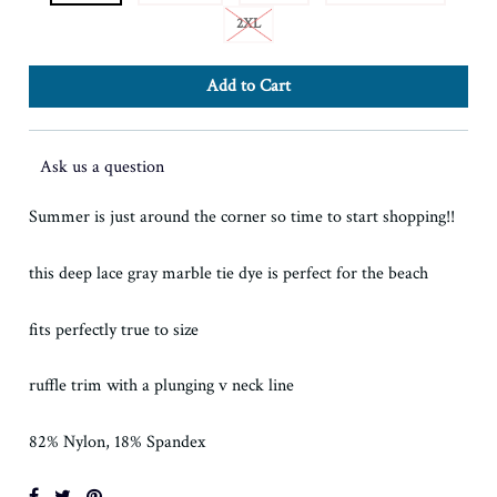
2XL
Ask us a question
Summer is just around the corner so time to start shopping!!
this deep lace gray marble tie dye is perfect for the beach
fits perfectly true to size
ruffle trim with a plunging v neck line
82% Nylon, 18% Spandex