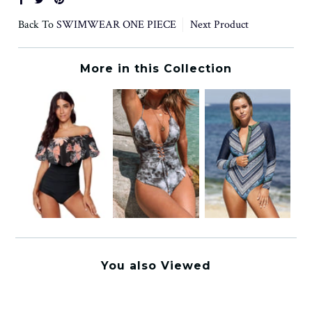
Back To
SWIMWEAR ONE PIECE
Next Product
More in this Collection
You also Viewed