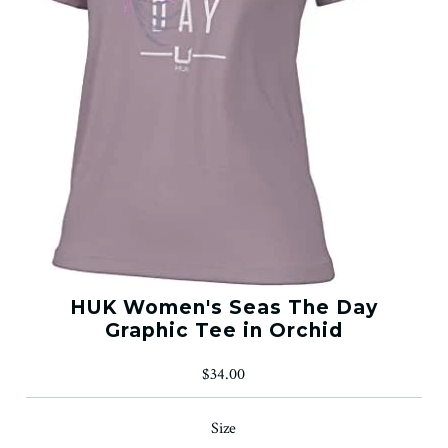
HUK Women's Seas The Day
Graphic Tee in Orchid
$34.00
Size