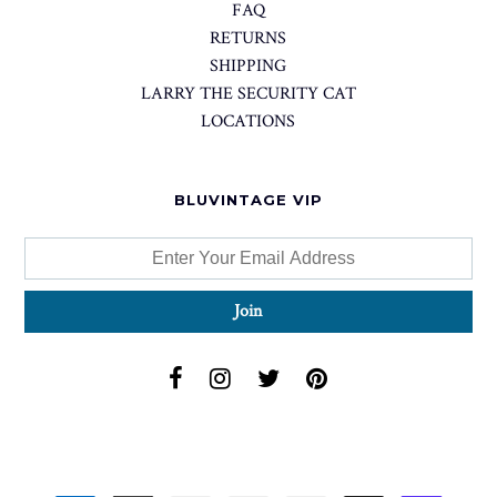
FAQ
RETURNS
SHIPPING
LARRY THE SECURITY CAT
LOCATIONS
BLUVINTAGE VIP