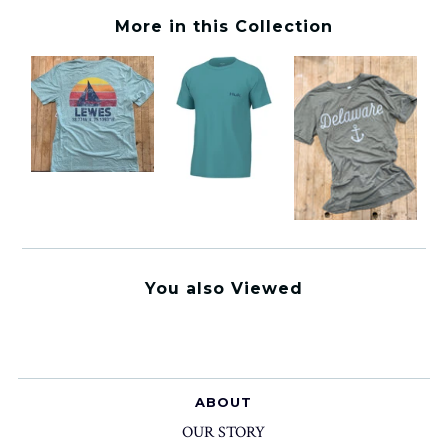
More in this Collection
You also Viewed
ABOUT
OUR STORY