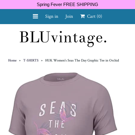
Spring Fever FREE SHIPPING
Sign in
Join
Cart
(0)
NEW ARRIVALS
CURVY
Home
»
T-SHIRTS
»
HUK Women's Seas The Day Graphic Tee in Orchid
GIFT CARD
SHOES
SALE