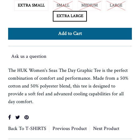
EXTRA SMALL
SMALL
MEDIUM
LARGE
EXTRA LARGE
Ask us a question
The HUK Women's Seas The Day Graphic Tee is the perfect
combination of comfort and performance. Made from a 50%
cotton and 50% polyester blend, this tee is designed to
provide a soft feel and advanced cooling capabilities for all
day comfort.
Back To
T-SHIRTS
Previous Product
Next Product