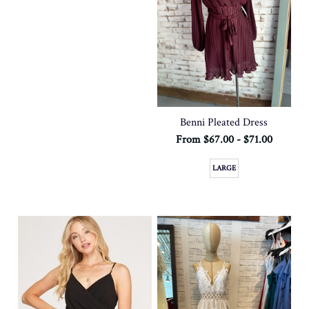
Benni Pleated Dress
From $67.00 - $71.00
LARGE