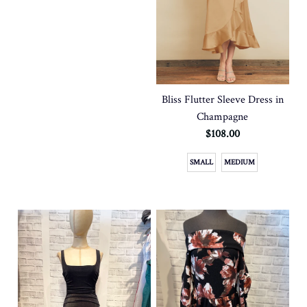
Bliss Flutter Sleeve Dress in
Champagne
$108.00
SMALL
MEDIUM