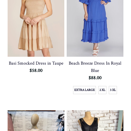
Basi Smocked Dress in Taupe
Beach Breeze Dress In Royal
$58.00
Blue
$88.00
EXTRA LARGE
2 XL
3 XL