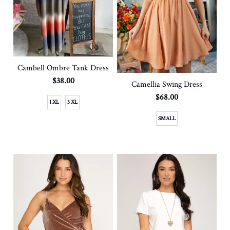
Cambell Ombre Tank Dress
$38.00
Camellia Swing Dress
$68.00
1 XL
3 XL
SMALL