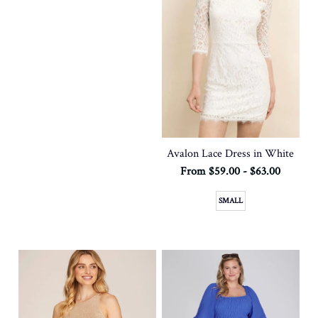
Avalon Lace Dress in White
From $59.00 - $63.00
SMALL
SOLD OUT