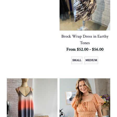
Brock Wrap Dress in Earthy
Tones
From $52.00 - $56.00
SMALL
MEDIUM