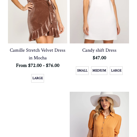
Camille Stretch Velvet Dress
Candy shift Dress
in Mocha
$47.00
From $72.00 - $76.00
SMALL
MEDIUM
LARGE
LARGE