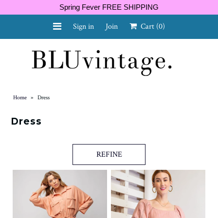
Spring Fever FREE SHIPPING
Sign in
Join
Cart
(0)
NEW ARRIVALS
CURVY
Home
»
Dress
Dress
GIFT CARD
REFINE
SHOES
SALE