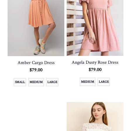
Angela Dusty Rose Dress
Amber Cargo Dress
$79.00
$79.00
MEDIUM
LARGE
SMALL
MEDIUM
LARGE