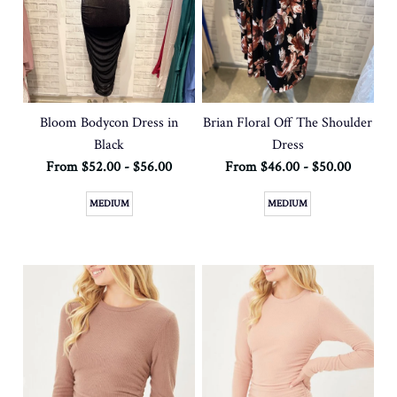
Bloom Bodycon Dress in
Brian Floral Off The Shoulder
Black
Dress
From $52.00 - $56.00
From $46.00 - $50.00
MEDIUM
MEDIUM