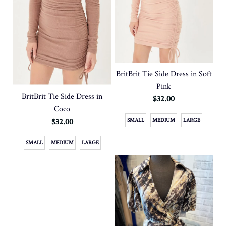
BritBrit Tie Side Dress in Soft
Pink
BritBrit Tie Side Dress in
$32.00
Coco
$32.00
SMALL
MEDIUM
LARGE
SMALL
MEDIUM
LARGE