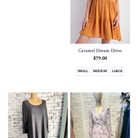
Caramel Dream Dress
$79.00
SMALL
MEDIUM
LARGE