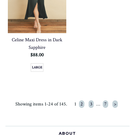
Celine Maxi Dress in Dark
Sapphire
$88.00
LARGE
Showing items 1-24 of 145.
1
2
3
…
7
>
ABOUT