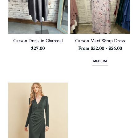
Carson Dress in Charcoal
Carson Maxi Wrap Dress
$27.00
From $52.00 - $56.00
MEDIUM