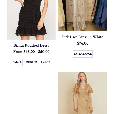
Birk Lace Dress in White
$76.00
Bianca Rouched Dress
From $46.00 - $50.00
EXTRA LARGE
SMALL
MEDIUM
LARGE