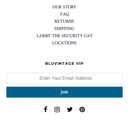
OUR STORY
FAQ
RETURNS
SHIPPING
LARRY THE SECURITY CAT
LOCATIONS
BLUVINTAGE VIP