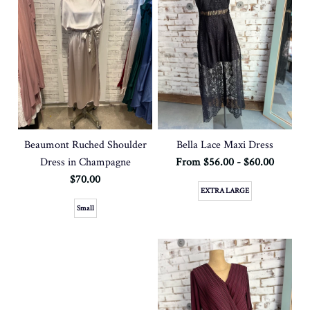
Beaumont Ruched Shoulder
Bella Lace Maxi Dress
Dress in Champagne
From $56.00 - $60.00
$70.00
EXTRA LARGE
Small