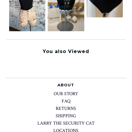
You also Viewed
ABOUT
OUR STORY
FAQ
RETURNS
SHIPPING
LARRY THE SECURITY CAT
LOCATIONS