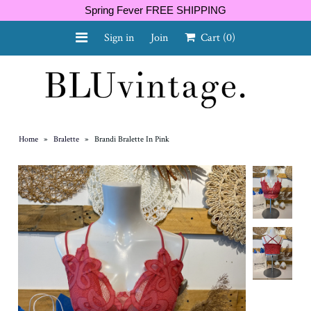
Spring Fever FREE SHIPPING
Sign in
Join
Cart
(0)
NEW ARRIVALS
CURVY
Home
»
Bralette
»
Brandi Bralette In Pink
GIFT CARD
SHOES
SALE