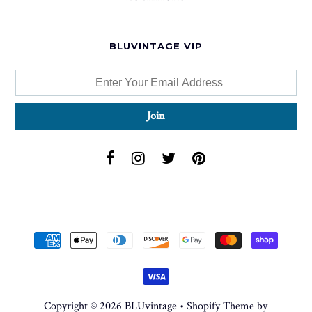
BLUVINTAGE VIP
Copyright © 2026
BLUvintage
•
Shopify Theme
by