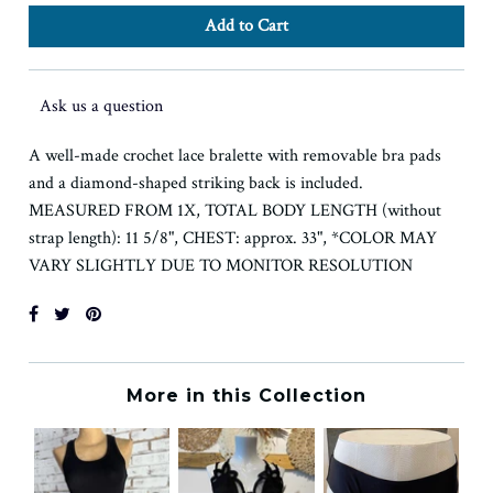
Ask us a question
A well-made crochet lace bralette with removable bra pads
and a diamond-shaped striking back is included.
MEASURED FROM 1X, TOTAL BODY LENGTH (without
strap length): 11 5/8", CHEST: approx. 33", *COLOR MAY
VARY SLIGHTLY DUE TO MONITOR RESOLUTION
More in this Collection