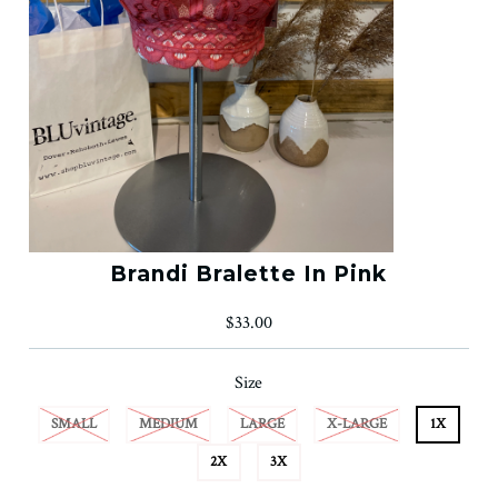
Brandi Bralette In Pink
$33.00
Size
SMALL
MEDIUM
LARGE
X-LARGE
1X
2X
3X