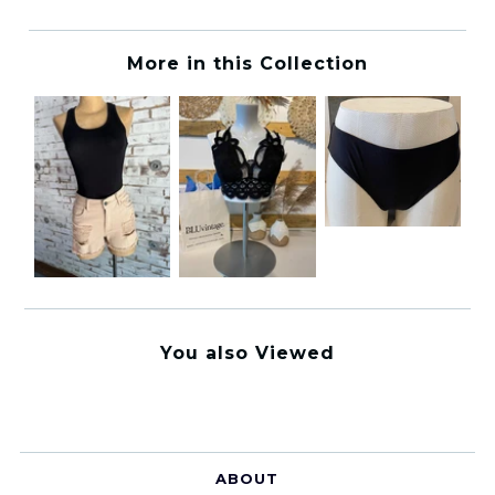
More in this Collection
You also Viewed
ABOUT