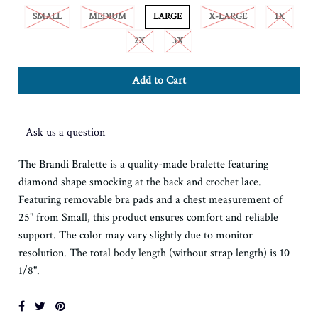
SMALL
MEDIUM
LARGE
X-LARGE
1X
2X
3X
Ask us a question
The Brandi Bralette is a quality-made bralette featuring
diamond shape smocking at the back and crochet lace.
Featuring removable bra pads and a chest measurement of
25" from Small, this product ensures comfort and reliable
support. The color may vary slightly due to monitor
resolution. The total body length (without strap length) is 10
1/8".