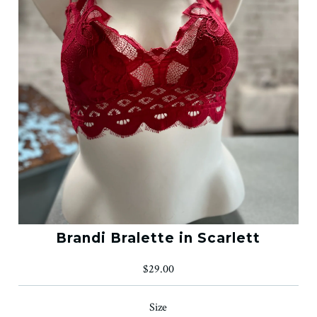
Brandi Bralette in Scarlett
$29.00
Size