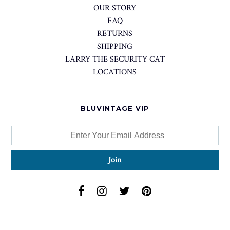
OUR STORY
FAQ
RETURNS
SHIPPING
LARRY THE SECURITY CAT
LOCATIONS
BLUVINTAGE VIP