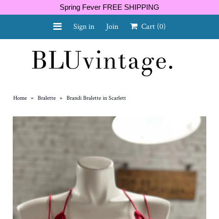
Spring Fever FREE SHIPPING
Sign in
Join
Cart
(0)
NEW ARRIVALS
CURVY
Home
»
Bralette
»
Brandi Bralette in Scarlett
GIFT CARD
SHOES
SALE