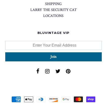
SHIPPING
LARRY THE SECURITY CAT
LOCATIONS
BLUVINTAGE VIP