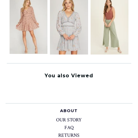
You also Viewed
ABOUT
OUR STORY
FAQ
RETURNS