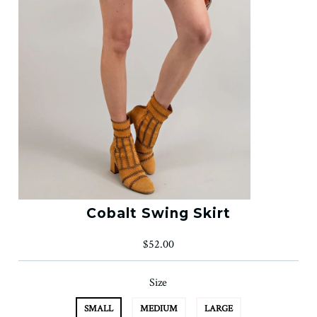
Cobalt Swing Skirt
$52.00
Size
SMALL
MEDIUM
LARGE