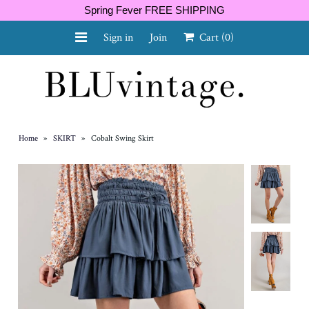
Spring Fever FREE SHIPPING
Sign in
Join
Cart
(0)
NEW ARRIVALS
CURVY
Home
»
SKIRT
»
Cobalt Swing Skirt
GIFT CARD
SHOES
SALE