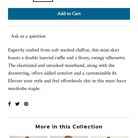
Ask us a question
Expertly crafted from soft washed chiffon, this mini skirt
boasts a double layered ruffle and a flowy, swingy silhouette.
The elasticized and smocked waistband, along with the
drawstring, offers added comfort and a customizable fit.
Elevate your style and feel effortlessly chic in this must-have
wardrobe staple.
More in this Collection