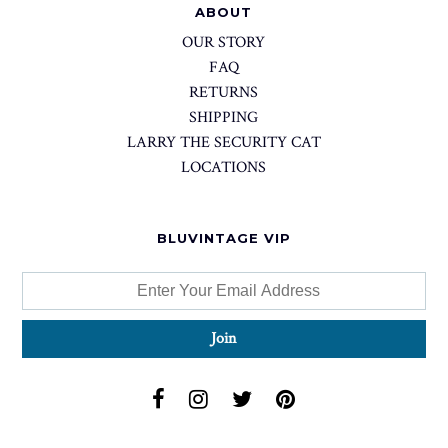
ABOUT
OUR STORY
FAQ
RETURNS
SHIPPING
LARRY THE SECURITY CAT
LOCATIONS
BLUVINTAGE VIP