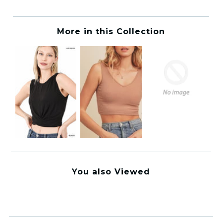
More in this Collection
You also Viewed