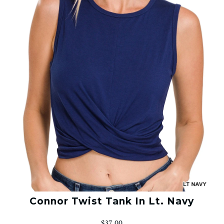
Connor Twist Tank In Lt. Navy
$37.00