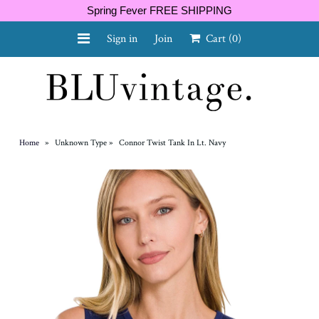
Spring Fever FREE SHIPPING
Sign in
Join
Cart
(0)
NEW ARRIVALS
CURVY
Home
»
Unknown Type
»
Connor Twist Tank In Lt. Navy
GIFT CARD
SHOES
SALE