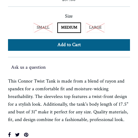
Size
SMALL
MEDIUM
LARGE
Ask us a question
This Connor Twist Tank is made from a blend of rayon and
spandex for a comfortable fit and moisture-wicking
breathability. The sleeveless top features a twist-front design
for a stylish look. Additionally, the tank's body length of 17.5"
and bust of 31" make it perfect for any size. Quality materials,
fit, and design combine for a fashionable, professional look.