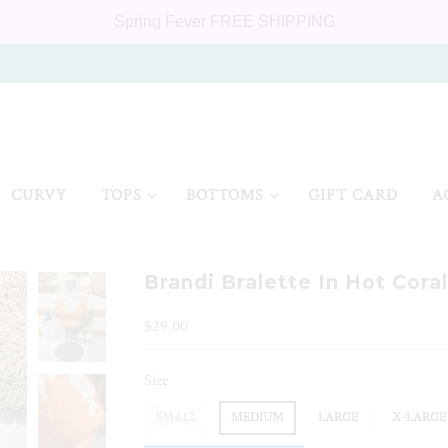
Spring Fever FREE SHIPPING
CURVY
TOPS
BOTTOMS
GIFT CARD
A
Brandi Bralette In Hot Coral
$29.00
Size
SMALL
MEDIUM
LARGE
X-LARGE