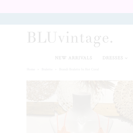
NEW ARRIVALS
CURVY
NEW ARRIVALS
DRESSES
Home
»
Bralette
»
Brandi Bralette In Hot Coral
GIFT CARD
SHOES
SALE