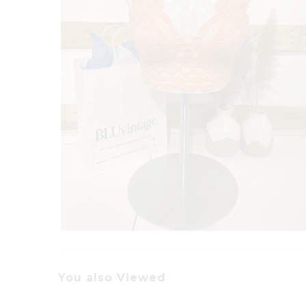
You also Viewed