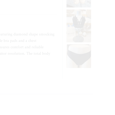
 featuring diamond shape smocking
le bra pads and a chest
sures comfort and reliable
itor resolution. The total body