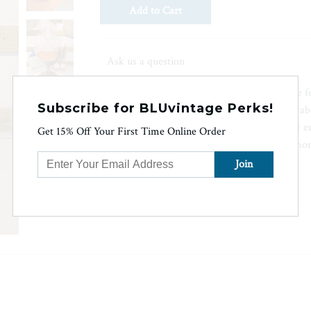
Ask us a question
The Brandi Bralette is a quality-made bralette
Subscribe for BLUvintage Perks!
at the back and crochet lace. Featuring removab
measurement of 25" from Small, this product en
Get 15% Off Your First Time Online Order
support. The color may vary slightly due to mon
length (without strap length) is 10 1/8".