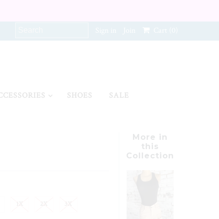
Sign in
Join
Cart
(0)
CCESSORIES
SHOES
SALE
More in
this
Collection
1X
2X
3X