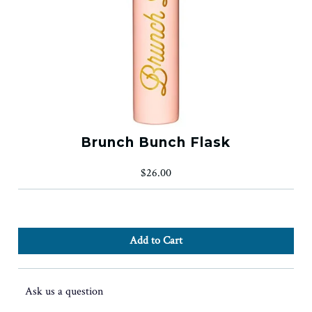
Brunch Bunch Flask
$26.00
Ask us a question