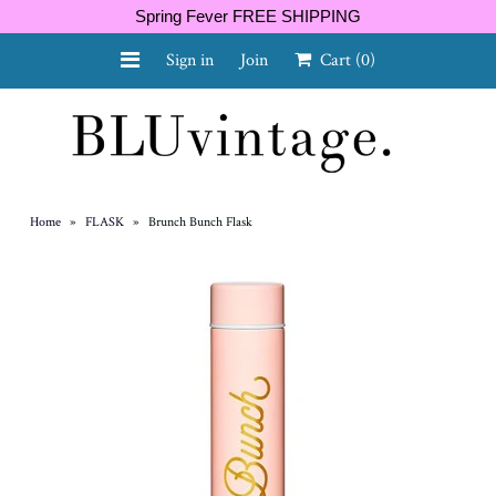
Spring Fever FREE SHIPPING
Sign in
Join
Cart
(0)
NEW ARRIVALS
CURVY
Home
»
FLASK
»
Brunch Bunch Flask
GIFT CARD
SHOES
SALE