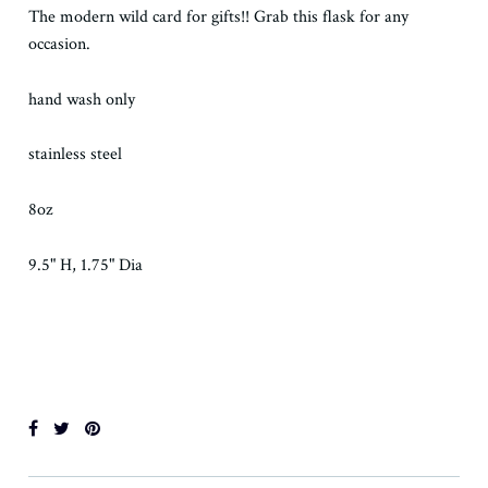
The modern wild card for gifts!! Grab this flask for any
occasion.
hand wash only
stainless steel
8oz
9.5" H, 1.75" Dia