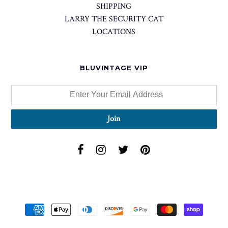
SHIPPING
LARRY THE SECURITY CAT
LOCATIONS
BLUVINTAGE VIP