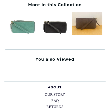
More in this Collection
You also Viewed
ABOUT
OUR STORY
FAQ
RETURNS