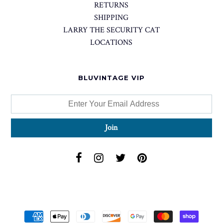
RETURNS
SHIPPING
LARRY THE SECURITY CAT
LOCATIONS
BLUVINTAGE VIP