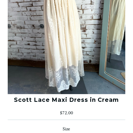
Scott Lace Maxi Dress in Cream
$72.00
Size