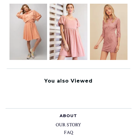
You also Viewed
ABOUT
OUR STORY
FAQ