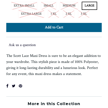
EXTRA SMALL
SMALL
MEDIUM
LARGE
EXTRA LARGE
1 XL
2 XL
3 XL
Ask us a question
The Scott Lace Maxi Dress is sure to be an elegant addition to
your wardrobe. This stylish piece is made of 100% Polyester,
giving it long-lasting durability and a luxurious look. Perfect
for any event, this maxi dress makes a statement.
More in this Collection