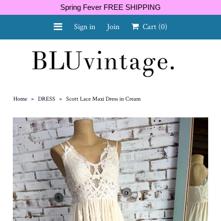
Spring Fever FREE SHIPPING
Sign in
Join
Cart
(0)
NEW ARRIVALS
CURVY
Home
»
DRESS
»
Scott Lace Maxi Dress in Cream
GIFT CARD
SHOES
SALE