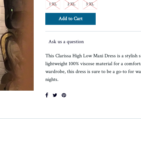
1 XL
2 XL
3 XL
Ask us a question
This Clarissa High Low Maxi Dress is a stylish 
lightweight 100% viscose material for a comforta
wardrobe, this dress is sure to be a go-to for
nights.