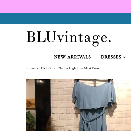
NEW ARRIVALS
CURVY
NEW ARRIVALS
DRESSES
Home
»
DRESS
»
Clarissa High Low Maxi Dress
GIFT CARD
SHOES
SALE