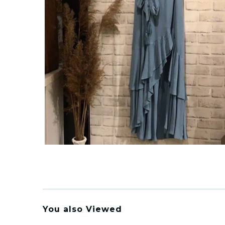
You also Viewed