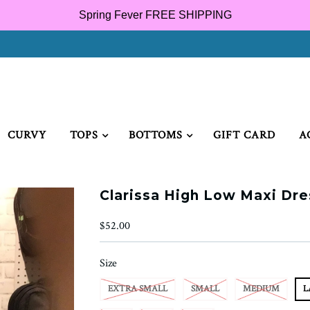
Spring Fever FREE SHIPPING
CURVY
TOPS
BOTTOMS
GIFT CARD
A
Clarissa High Low Maxi Dre
$52.00
Size
EXTRA SMALL
SMALL
MEDIUM
L