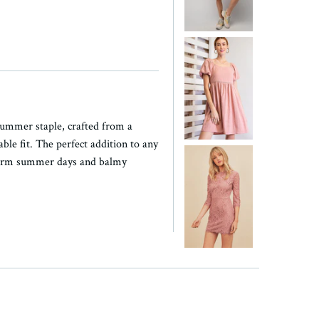
summer staple, crafted from a
ble fit. The perfect addition to any
 warm summer days and balmy