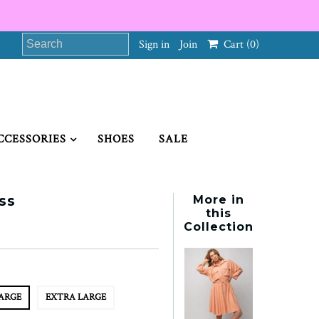
Sign in
Join
Cart
(0)
CCESSORIES
SHOES
SALE
ss
More in
this
Collection
ARGE
EXTRA LARGE