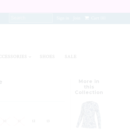
Sign in
Join
Cart
(0)
CCESSORIES
SHOES
SALE
e
More in
this
Collection
10
11
12
13