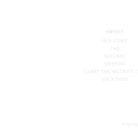
ABOUT
OUR STORY
FAQ
RETURNS
SHIPPING
LARRY THE SECURITY 
LOCATIONS
Copyrig