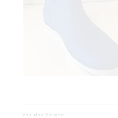
You also Viewed