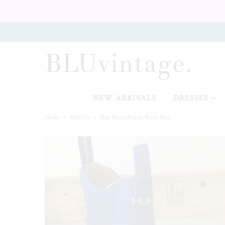
NEW ARRIVALS
CURVY
NEW ARRIVALS
DRESSES
Home
»
BOOTS
»
Huk Boots Rogue Wave Blue
GIFT CARD
SHOES
SALE