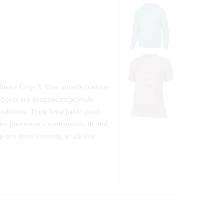
usive Grip-X Slice outsole traction
k Boots are designed to provide
onditions. Their breathable mesh
es guarantee a comfortable fit and
op you from enjoying an all-day