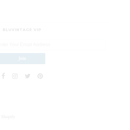
BLUVINTAGE VIP
 Shopify