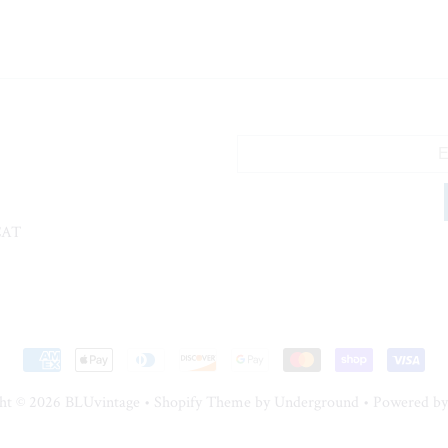
CAT
ht © 2026
BLUvintage
•
Shopify Theme
by Underground •
Powered by