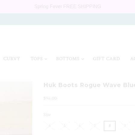
Spring Fever FREE SHIPPING
CURVY
TOPS
BOTTOMS
GIFT CARD
A
Huk Boots Rogue Wave Blu
$96.00
Size
4
5
6
7
8
9