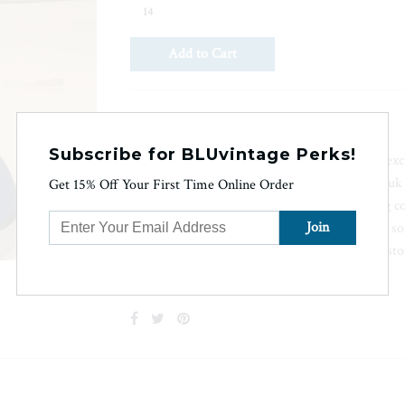
14
Ask us a question
Subscribe for BLUvintage Perks!
Featuring neoprene rubber construction and excl
for superior stability in wet conditions, the Hu
Get 15% Off Your First Time Online Order
optimal performance even in toughest fishing c
liners ensure dryness and non-marking outer sol
no marks left behind. Don't let the elements st
fishing experience.