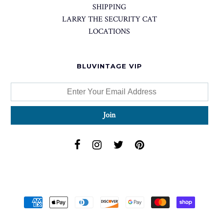
SHIPPING
LARRY THE SECURITY CAT
LOCATIONS
BLUVINTAGE VIP