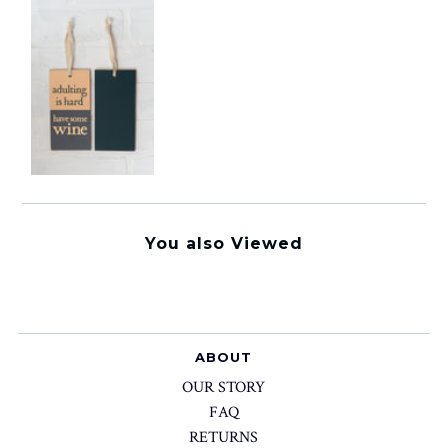
You also Viewed
ABOUT
OUR STORY
FAQ
RETURNS