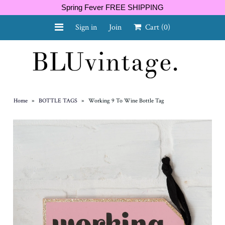
Spring Fever FREE SHIPPING
Sign in
Join
Cart
(0)
NEW ARRIVALS
CURVY
Home
»
BOTTLE TAGS
»
Working 9 To Wine Bottle Tag
GIFT CARD
SHOES
SALE