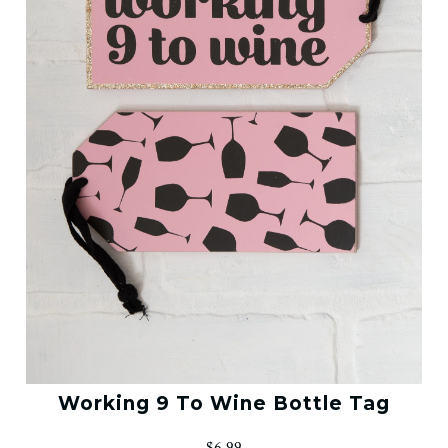
Working 9 To Wine Bottle Tag
$6.99