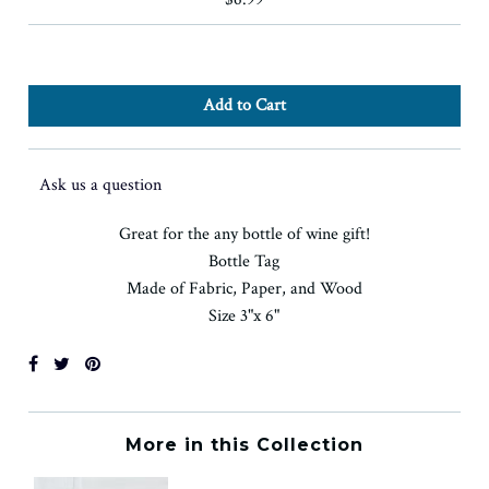
Ask us a question
Great for the any bottle of wine gift!
Bottle Tag
Made of Fabric, Paper, and Wood
Size 3"x 6"
More in this Collection