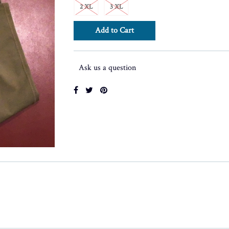
2 XL
3 XL
Ask us a question