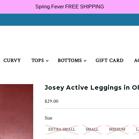
Spring Fever FREE SHIPPING
CURVY
TOPS
BOTTOMS
GIFT CARD
A
Josey Active Leggings in Ol
$29.00
Size
EXTRA SMALL
SMALL
MEDIUM
L