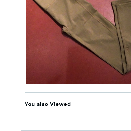
You also Viewed