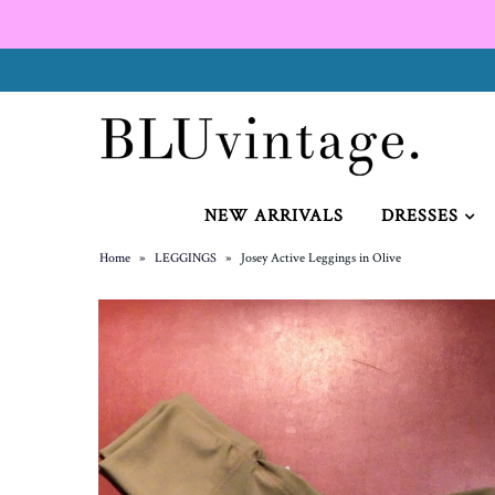
NEW ARRIVALS
CURVY
NEW ARRIVALS
DRESSES
Home
»
LEGGINGS
»
Josey Active Leggings in Olive
GIFT CARD
SHOES
SALE