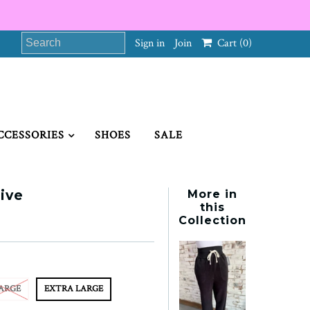
Sign in
Join
Cart
(0)
CCESSORIES
SHOES
SALE
ive
More in
this
Collection
ARGE
EXTRA LARGE