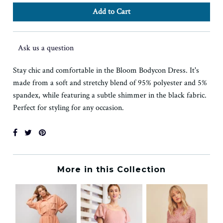
Ask us a question
Stay chic and comfortable in the Bloom Bodycon Dress. It's
made from a soft and stretchy blend of 95% polyester and 5%
spandex, while featuring a subtle shimmer in the black fabric.
Perfect for styling for any occasion.
More in this Collection