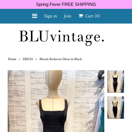
Spring Fever FREE SHIPPING
Sign in
Join
Cart
(0)
NEW ARRIVALS
CURVY
Home
»
DRESS
»
Bloom Bodycon Dress in Black
GIFT CARD
SHOES
SALE