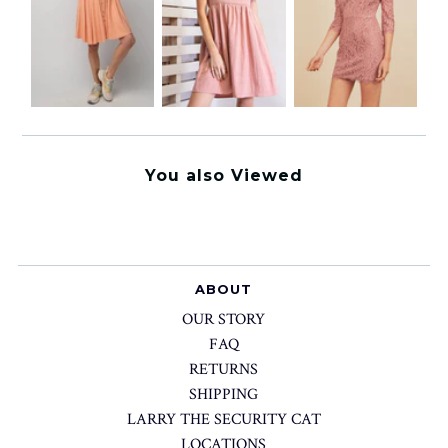
You also Viewed
ABOUT
OUR STORY
FAQ
RETURNS
SHIPPING
LARRY THE SECURITY CAT
LOCATIONS