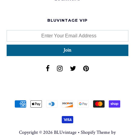
BLUVINTAGE VIP
Copyright © 2026
BLUvintage
•
Shopify Theme
by