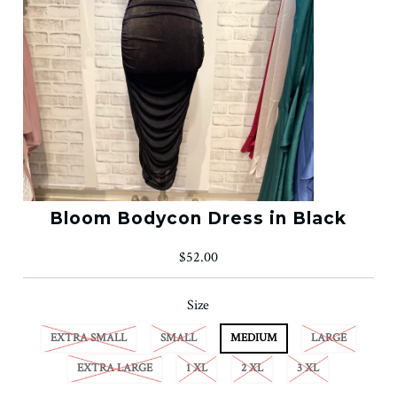
Bloom Bodycon Dress in Black
$52.00
Size
EXTRA SMALL
SMALL
MEDIUM
LARGE
EXTRA LARGE
1 XL
2 XL
3 XL