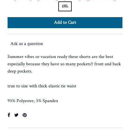
2XL
Ask us a question
Summer vibes or vacation ready these shorts are the best
especially because they have so many pockets!! front and back
deep pockets.
true to size with thick elastic tie waist
95% Polyester, 5% Spandex