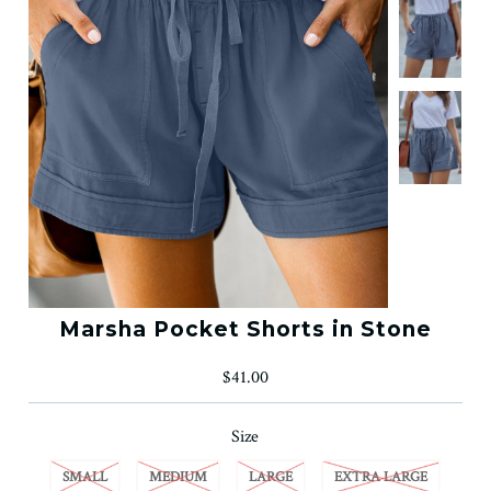
Marsha Pocket Shorts in Stone
$41.00
Size
SMALL
MEDIUM
LARGE
EXTRA LARGE