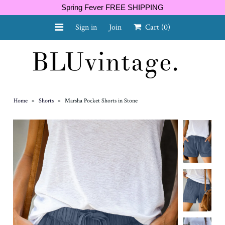
Spring Fever FREE SHIPPING
Sign in
Join
Cart
(0)
NEW ARRIVALS
CURVY
Home
»
Shorts
»
Marsha Pocket Shorts in Stone
GIFT CARD
SHOES
SALE