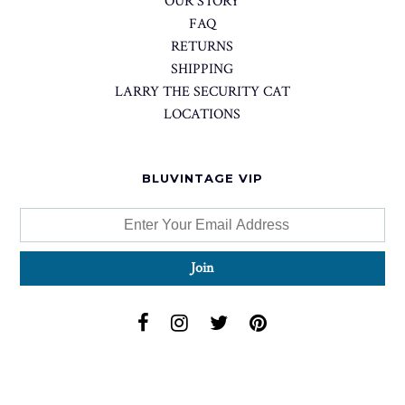
OUR STORY
FAQ
RETURNS
SHIPPING
LARRY THE SECURITY CAT
LOCATIONS
BLUVINTAGE VIP