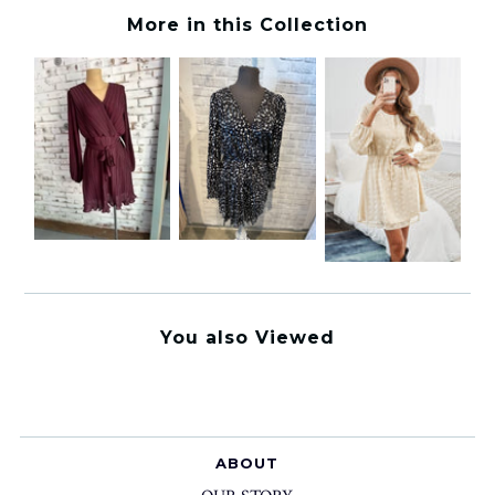
More in this Collection
You also Viewed
ABOUT