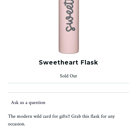
Sweetheart Flask
Sold Out
Ask us a question
The modern wild card for gifts!! Grab this flask for any
occasion.