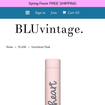
Spring Fever FREE SHIPPING
Sign in
Join
Cart
(0)
NEW ARRIVALS
CURVY
Home
»
FLASK
»
Sweetheart Flask
GIFT CARD
SHOES
SALE