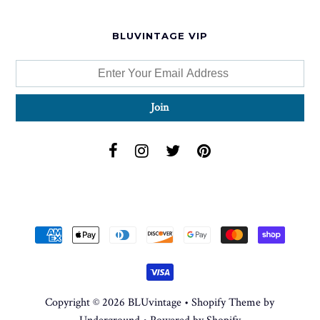
BLUVINTAGE VIP
Copyright © 2026
BLUvintage
•
Shopify Theme
by