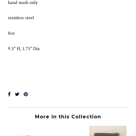
hand wash only
stainless steel
8oz
9.5" H, 1.75" Dia
More in this Collection