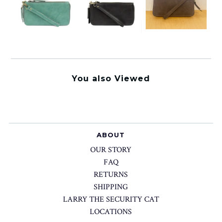
You also Viewed
ABOUT
OUR STORY
FAQ
RETURNS
SHIPPING
LARRY THE SECURITY CAT
LOCATIONS