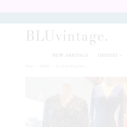
NEW ARRIVALS
CURVY
NEW ARRIVALS
DRESSES
Home
»
DRESS
»
Isla Floral Wrap Dress
GIFT CARD
SHOES
SALE