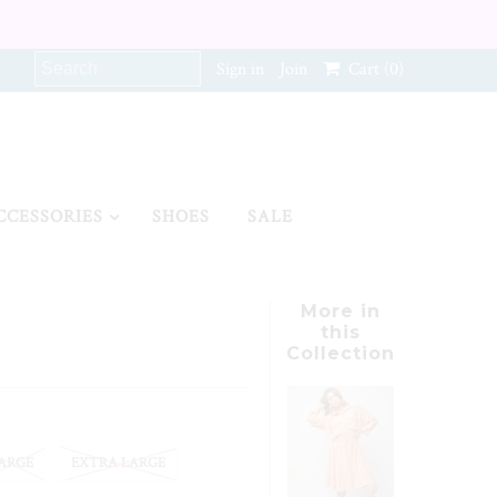
Sign in
Join
Cart
(0)
CCESSORIES
SHOES
SALE
More in
this
Collection
ARGE
EXTRA LARGE