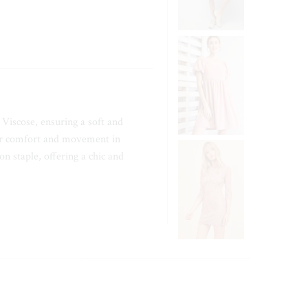
Viscose, ensuring a soft and
for comfort and movement in
n staple, offering a chic and