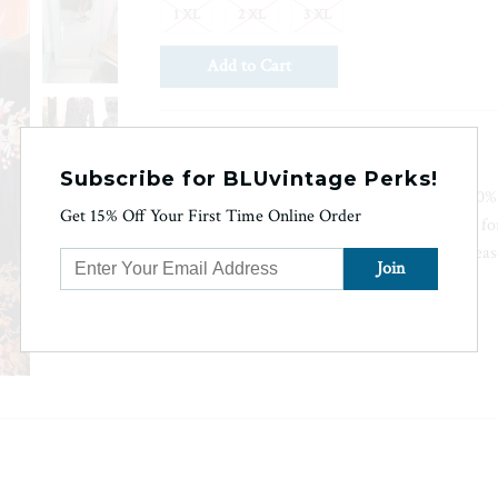
1 XL
2 XL
3 XL
Ask us a question
Subscribe for BLUvintage Perks!
This Isla Floral Wrap Dress is made from 100% 
Get 15% Off Your First Time Online Order
lightweight feel. The breathable fabric allows 
warmer temperatures. This wrap dress is a seaso
stylish look.