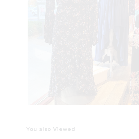
You also Viewed