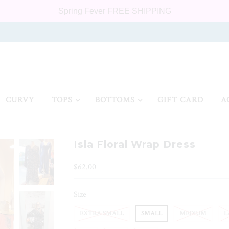
Spring Fever FREE SHIPPING
CURVY
TOPS
BOTTOMS
GIFT CARD
A
Isla Floral Wrap Dress
$62.00
Size
EXTRA SMALL
SMALL
MEDIUM
L