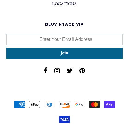
LOCATIONS
BLUVINTAGE VIP