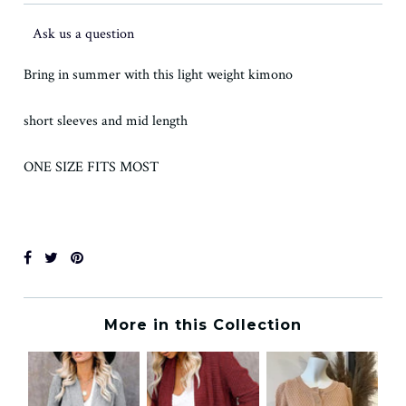
Ask us a question
Bring in summer with this light weight kimono
short sleeves and mid length
ONE SIZE FITS MOST
More in this Collection