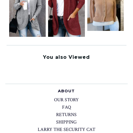
You also Viewed
ABOUT
OUR STORY
FAQ
RETURNS
SHIPPING
LARRY THE SECURITY CAT