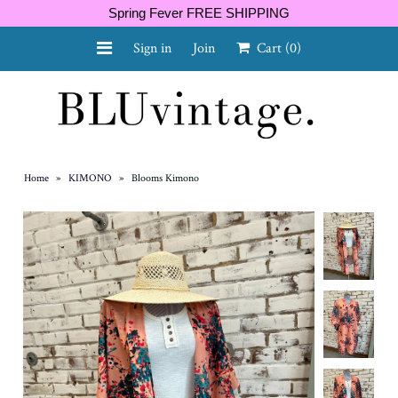
Spring Fever FREE SHIPPING
Sign in
Join
Cart
(0)
NEW ARRIVALS
CURVY
Home
»
KIMONO
»
Blooms Kimono
GIFT CARD
SHOES
SALE