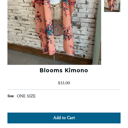
Blooms Kimono
$33.00
ONE SIZE
Size: