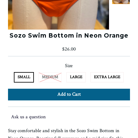
Sozo Swim Bottom in Neon Orange
$26.00
Size
SMALL
MEDIUM
LARGE
EXTRA LARGE
Ask us a question
Stay comfortable and stylish in the Sozo Swim Bottom in