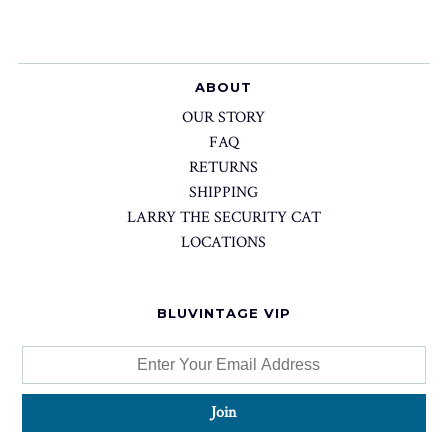
ABOUT
OUR STORY
FAQ
RETURNS
SHIPPING
LARRY THE SECURITY CAT
LOCATIONS
BLUVINTAGE VIP