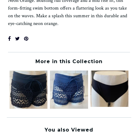
Neon Orange. Boasting full coverage and a mid rise fit, this
form-fitting swim bottom offers a flattering look as you take
on the waves. Make a splash this summer in this durable and
eye-catching neon orange.
More in this Collection
You also Viewed