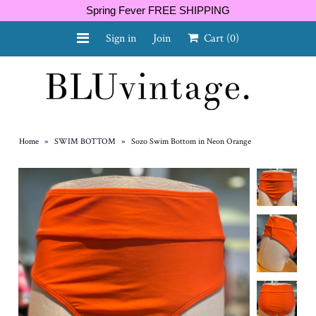
Spring Fever FREE SHIPPING
Sign in
Join
Cart
(0)
NEW ARRIVALS
CURVY
Home
»
SWIM BOTTOM
»
Sozo Swim Bottom in Neon Orange
GIFT CARD
SHOES
SALE