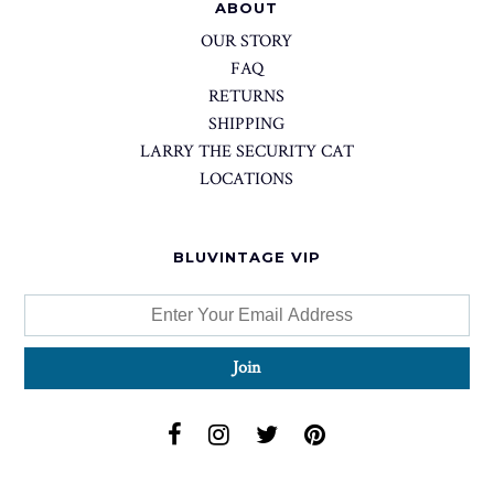
ABOUT
OUR STORY
FAQ
RETURNS
SHIPPING
LARRY THE SECURITY CAT
LOCATIONS
BLUVINTAGE VIP