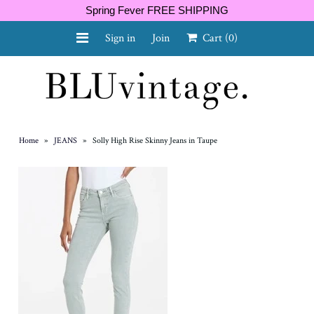
Spring Fever FREE SHIPPING
Sign in
Join
Cart
(0)
NEW ARRIVALS
CURVY
Home
»
JEANS
»
Solly High Rise Skinny Jeans in Taupe
GIFT CARD
SHOES
SALE