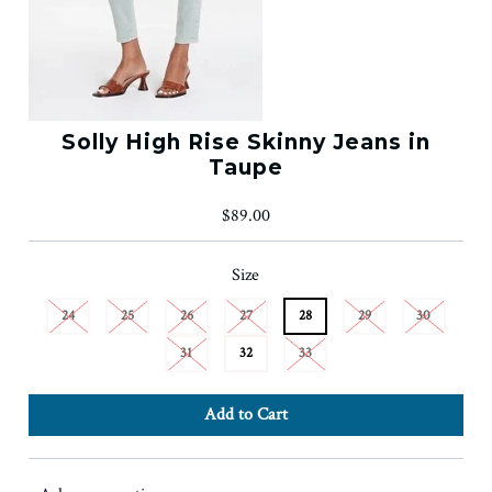
Solly High Rise Skinny Jeans in
Taupe
$89.00
Size
24
25
26
27
28
29
30
31
32
33