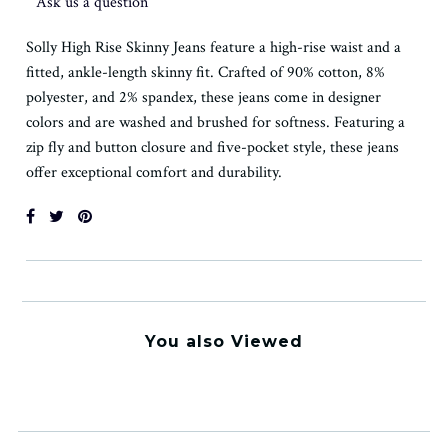
Ask us a question
Solly High Rise Skinny Jeans feature a high-rise waist and a
fitted, ankle-length skinny fit. Crafted of 90% cotton, 8%
polyester, and 2% spandex, these jeans come in designer
colors and are washed and brushed for softness. Featuring a
zip fly and button closure and five-pocket style, these jeans
offer exceptional comfort and durability.
You also Viewed