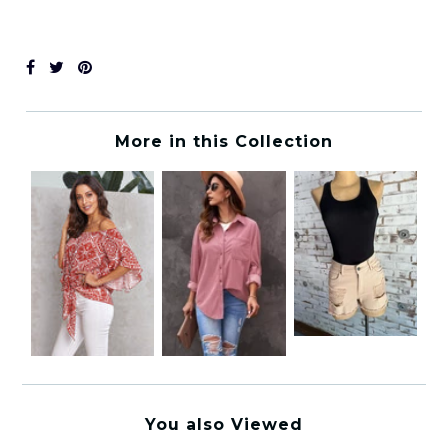
More in this Collection
You also Viewed