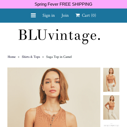
Spring Fever FREE SHIPPING
Sign in
Join
Cart
(0)
NEW ARRIVALS
CURVY
Home
»
Shirts & Tops
»
Suga Top in Camel
GIFT CARD
SHOES
SALE