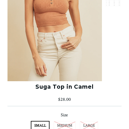
Suga Top in Camel
$28.00
Size
SMALL
MEDIUM
LARGE