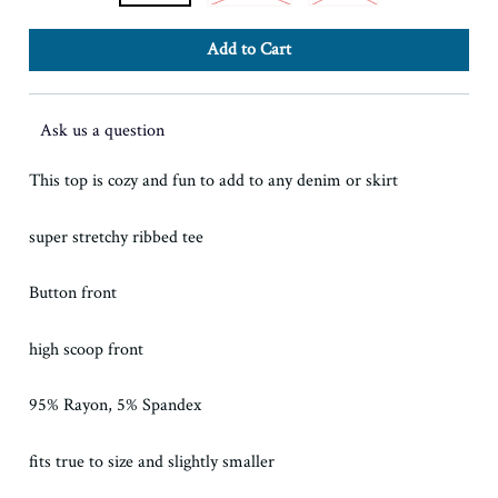
Ask us a question
This top is cozy and fun to add to any denim or skirt
super stretchy ribbed tee
Button front
high scoop front
95% Rayon, 5% Spandex
fits true to size and slightly smaller