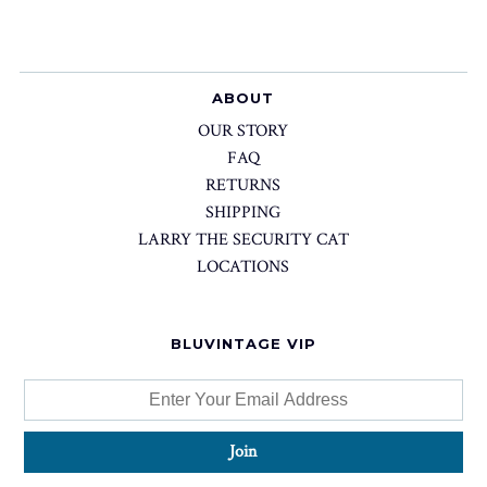
ABOUT
OUR STORY
FAQ
RETURNS
SHIPPING
LARRY THE SECURITY CAT
LOCATIONS
BLUVINTAGE VIP