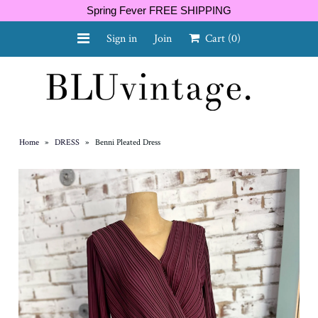
Spring Fever FREE SHIPPING
Sign in
Join
Cart
(0)
NEW ARRIVALS
CURVY
Home
»
DRESS
»
Benni Pleated Dress
GIFT CARD
SHOES
SALE