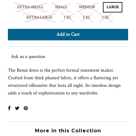
EXTRA SMALL
SMALL
MEDIUM
LARGE
EXTRA LARGE
1 XL
2 XL
3 XL
Ask us a question
The Benni dress is the perfect formal statement maker.
Crafted from thick pleated fabric, it offers a flattering yet
structured silhouette that lasts all night. Its timeless design
adds a touch of sophistication to any wardrobe.
More in this Collection