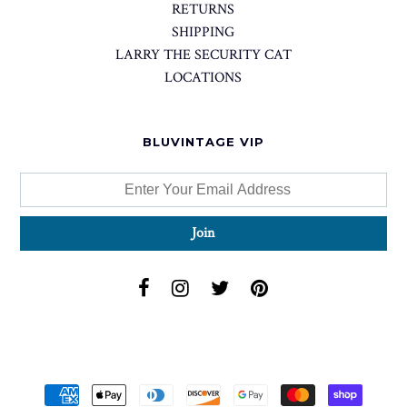
RETURNS
SHIPPING
LARRY THE SECURITY CAT
LOCATIONS
BLUVINTAGE VIP