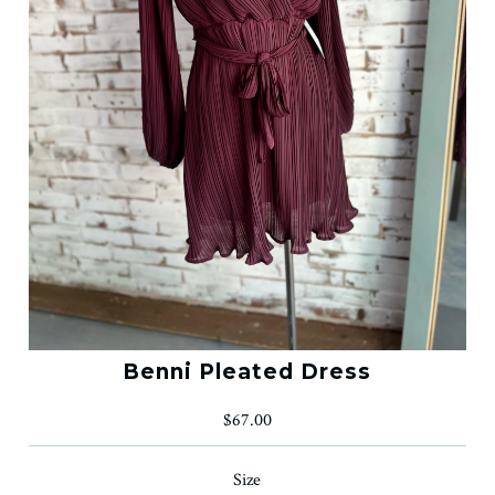
Benni Pleated Dress
$67.00
Size