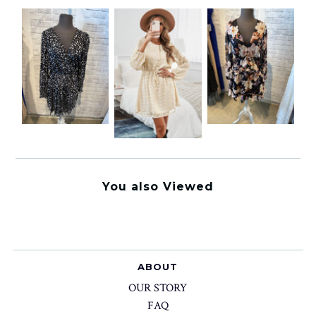
You also Viewed
ABOUT
OUR STORY
FAQ