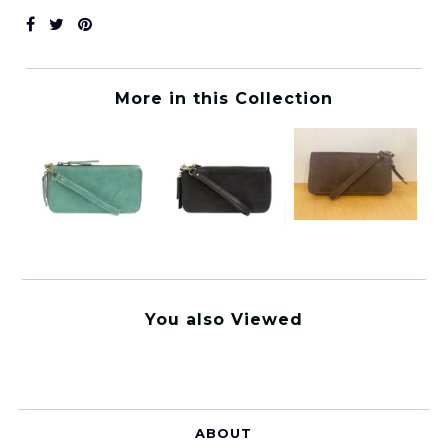
More in this Collection
You also Viewed
ABOUT