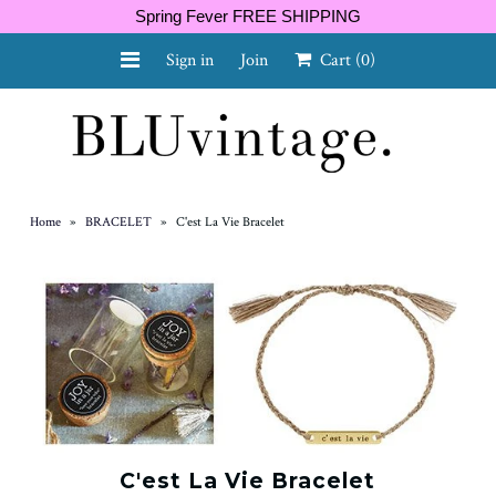
Spring Fever FREE SHIPPING
Sign in
Join
Cart
(0)
NEW ARRIVALS
CURVY
Home
»
BRACELET
»
C'est La Vie Bracelet
GIFT CARD
SHOES
SALE
C'est La Vie Bracelet