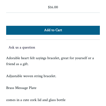
$16.00
Ask us a question
Adorable heart felt sayings bracelet, great for yourself or a
friend as a gift.
Adjustable woven string bracelet.
Brass Message Plate
comes in a cute cork lid and glass bottle