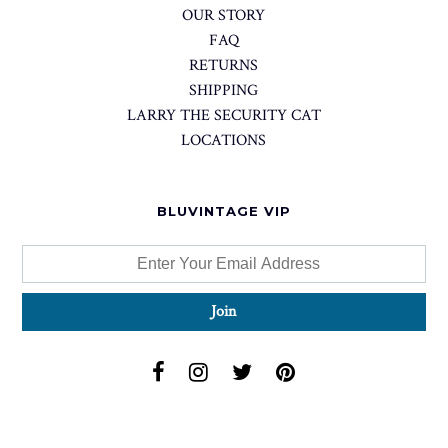
OUR STORY
FAQ
RETURNS
SHIPPING
LARRY THE SECURITY CAT
LOCATIONS
BLUVINTAGE VIP