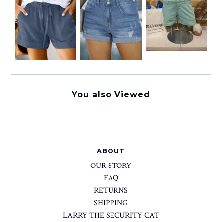
You also Viewed
ABOUT
OUR STORY
FAQ
RETURNS
SHIPPING
LARRY THE SECURITY CAT