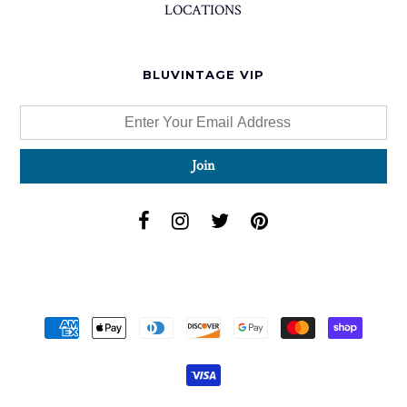
LOCATIONS
BLUVINTAGE VIP