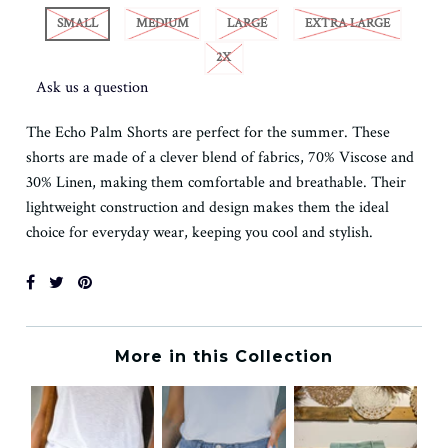
SMALL
MEDIUM
LARGE
EXTRA LARGE
2X
Ask us a question
The Echo Palm Shorts are perfect for the summer. These
shorts are made of a clever blend of fabrics, 70% Viscose and
30% Linen, making them comfortable and breathable. Their
lightweight construction and design makes them the ideal
choice for everyday wear, keeping you cool and stylish.
More in this Collection