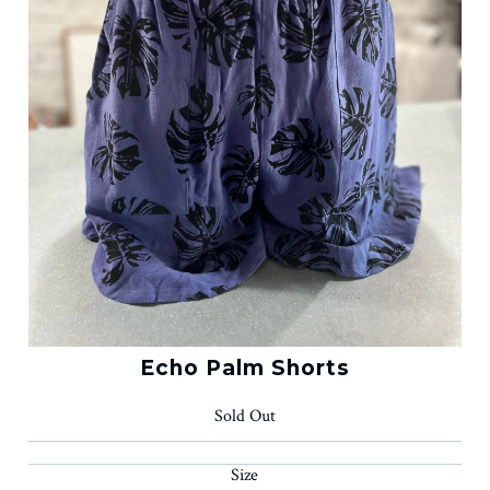
Echo Palm Shorts
Sold Out
Size