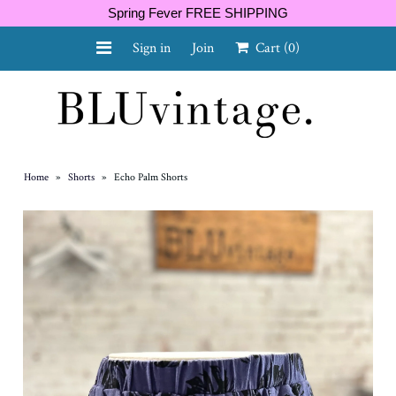
Spring Fever FREE SHIPPING
Sign in
Join
Cart
(0)
NEW ARRIVALS
CURVY
Home
»
Shorts
»
Echo Palm Shorts
GIFT CARD
SHOES
SALE