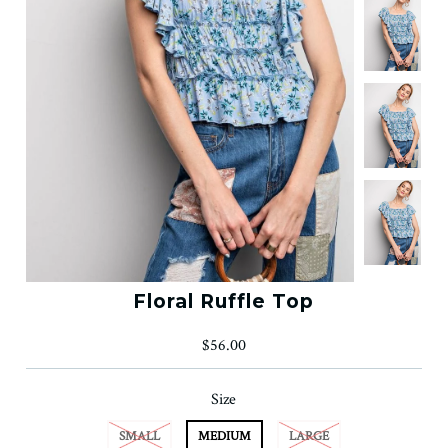
Floral Ruffle Top
$56.00
Size
SMALL
MEDIUM
LARGE