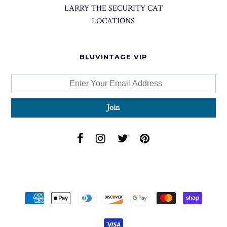
LARRY THE SECURITY CAT
LOCATIONS
BLUVINTAGE VIP