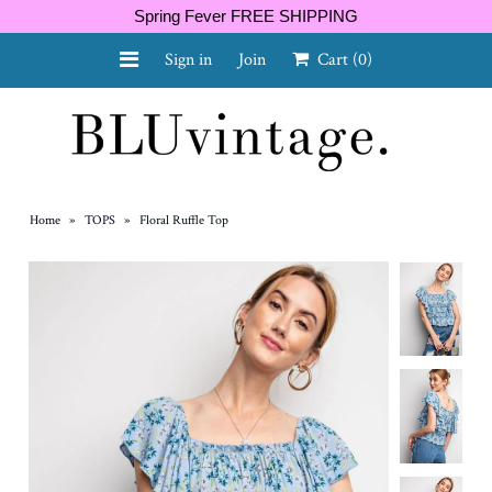
Spring Fever FREE SHIPPING
Sign in
Join
Cart
(0)
NEW ARRIVALS
CURVY
Home
»
TOPS
»
Floral Ruffle Top
GIFT CARD
SHOES
SALE