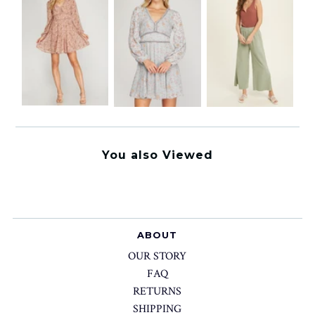
You also Viewed
ABOUT
OUR STORY
FAQ
RETURNS
SHIPPING