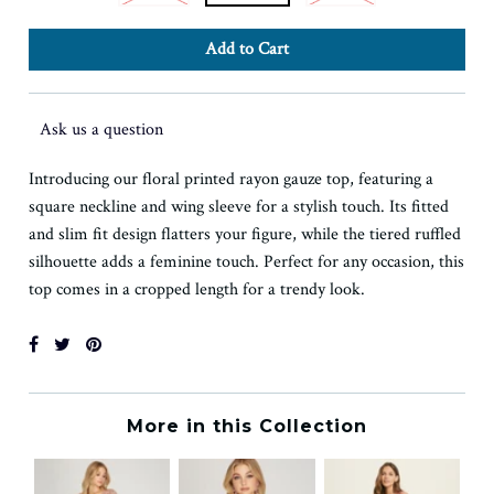
Ask us a question
Introducing our floral printed rayon gauze top, featuring a
square neckline and wing sleeve for a stylish touch. Its fitted
and slim fit design flatters your figure, while the tiered ruffled
silhouette adds a feminine touch. Perfect for any occasion, this
top comes in a cropped length for a trendy look.
More in this Collection