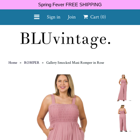
Spring Fever FREE SHIPPING
Sign in
Join
Cart
(0)
NEW ARRIVALS
CURVY
Home
»
ROMPER
»
Gallery Smocked Maxi Romper in Rose
GIFT CARD
SHOES
SALE