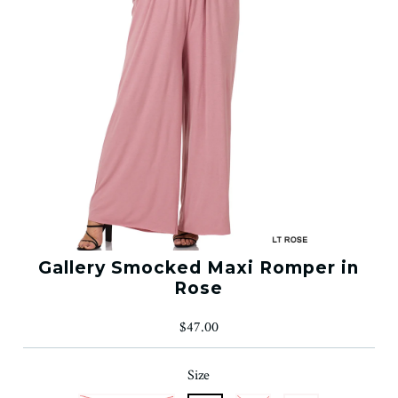
Gallery Smocked Maxi Romper in
Rose
$47.00
Size