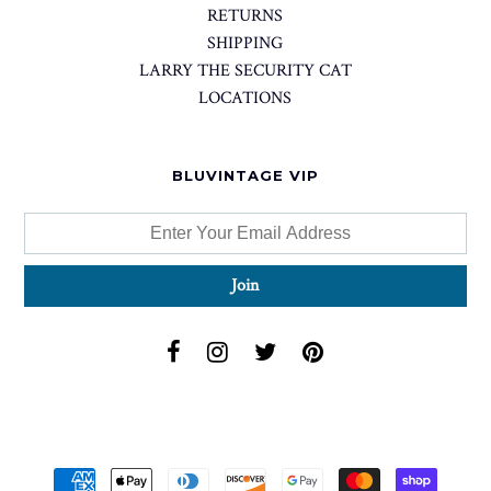
RETURNS
SHIPPING
LARRY THE SECURITY CAT
LOCATIONS
BLUVINTAGE VIP