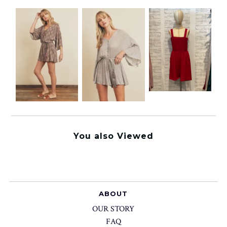
You also Viewed
ABOUT
OUR STORY
FAQ