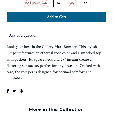
EXTRA LARGE
1X
2X
3X
Ask us a question
Look your best in the Gallery Maxi Romper! This stylish
jumpsuit features an ethereal rose color and a smocked top
with pockets. Its square neck and 29" inseam create a
flattering silhouette, perfect for any occasion. Crafted with
care, the romper is designed for optimal comfort and
durability.
More in this Collection