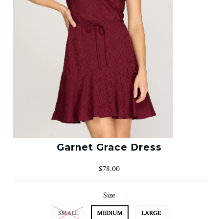
Garnet Grace Dress
$78.00
Size
SMALL
MEDIUM
LARGE