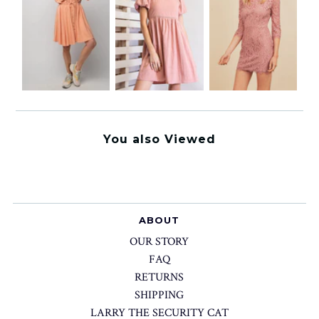
You also Viewed
ABOUT
OUR STORY
FAQ
RETURNS
SHIPPING
LARRY THE SECURITY CAT