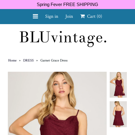
Spring Fever FREE SHIPPING
Sign in
Join
Cart
(0)
NEW ARRIVALS
CURVY
Home
»
DRESS
»
Garnet Grace Dress
GIFT CARD
SHOES
SALE