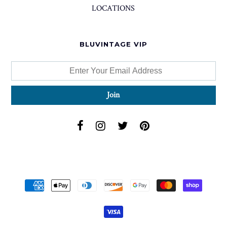
LOCATIONS
BLUVINTAGE VIP