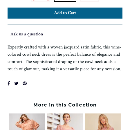
Ask us a question
Expertly crafted with a woven jacquard satin fabric, this wine-
colored cowl neck dress is the perfect balance of elegance and
comfort. The sophisticated draping of the cowl neck adds a
touch of glamour, making it a versatile piece for any occasion.
More in this Collection