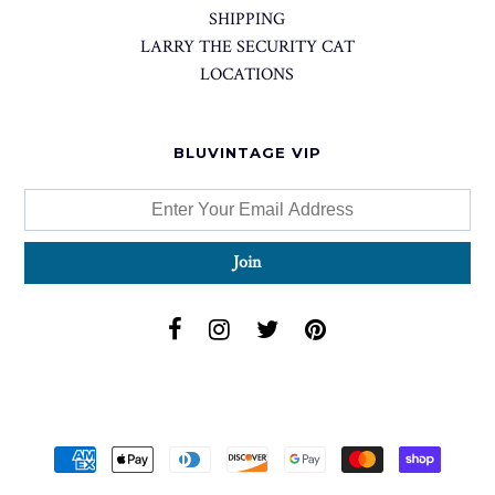
SHIPPING
LARRY THE SECURITY CAT
LOCATIONS
BLUVINTAGE VIP