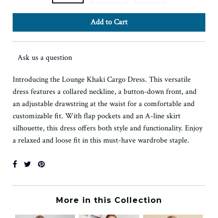
Ask us a question
Introducing the Lounge Khaki Cargo Dress. This versatile
dress features a collared neckline, a button-down front, and
an adjustable drawstring at the waist for a comfortable and
customizable fit. With flap pockets and an A-line skirt
silhouette, this dress offers both style and functionality. Enjoy
a relaxed and loose fit in this must-have wardrobe staple.
More in this Collection