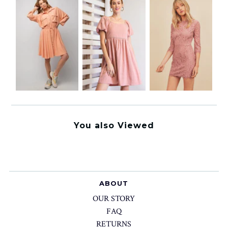
You also Viewed
ABOUT
OUR STORY
FAQ
RETURNS