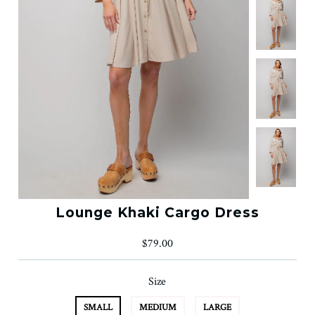
Lounge Khaki Cargo Dress
$79.00
Size
SMALL
MEDIUM
LARGE