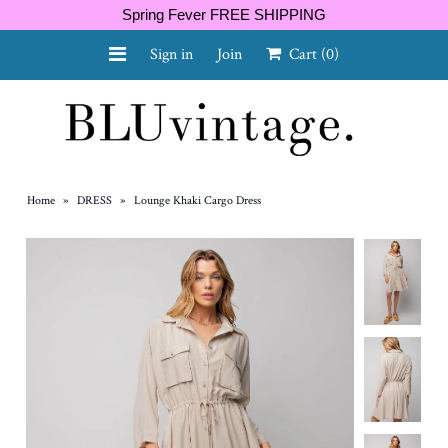
Spring Fever FREE SHIPPING
Sign in
Join
Cart
(0)
NEW ARRIVALS
CURVY
Home
»
DRESS
»
Lounge Khaki Cargo Dress
GIFT CARD
SHOES
SALE