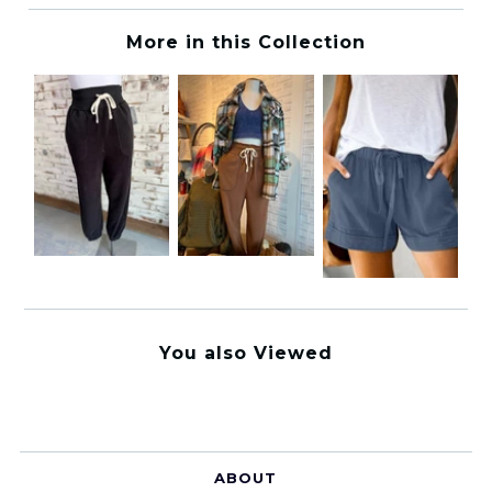
More in this Collection
You also Viewed
ABOUT