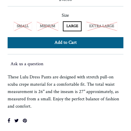
Size
SMALL
MEDIUM
LARGE
EXTRA LARGE
Ask us a question
These Lulu Dress Pants are designed with stretch pull-on
scuba crepe material for a comfortable fit. The total waist
measurement is 26" and the inseam is 27" approximately, as
measured from a small. Enjoy the perfect balance of fashion
and comfort.