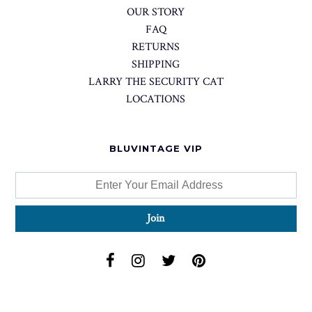
OUR STORY
FAQ
RETURNS
SHIPPING
LARRY THE SECURITY CAT
LOCATIONS
BLUVINTAGE VIP