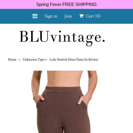
Spring Fever FREE SHIPPING
Sign in
Join
Cart
(0)
NEW ARRIVALS
CURVY
Home
»
Unknown Type
»
Lulu Stretch Dress Pants In Brown
GIFT CARD
SHOES
SALE