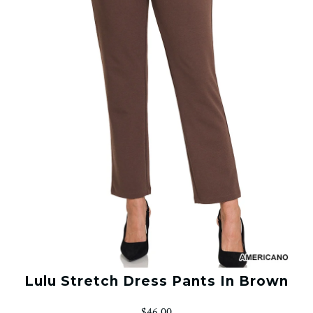
Lulu Stretch Dress Pants In Brown
$46.00