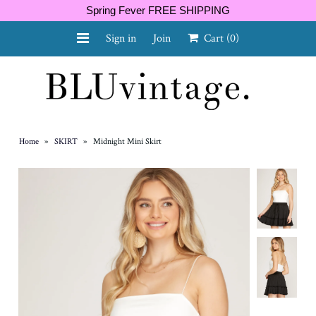
Spring Fever FREE SHIPPING
Sign in
Join
Cart
(0)
NEW ARRIVALS
CURVY
Home
»
SKIRT
»
Midnight Mini Skirt
GIFT CARD
SHOES
SALE