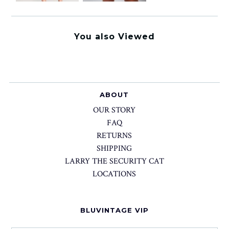
You also Viewed
ABOUT
OUR STORY
FAQ
RETURNS
SHIPPING
LARRY THE SECURITY CAT
LOCATIONS
BLUVINTAGE VIP