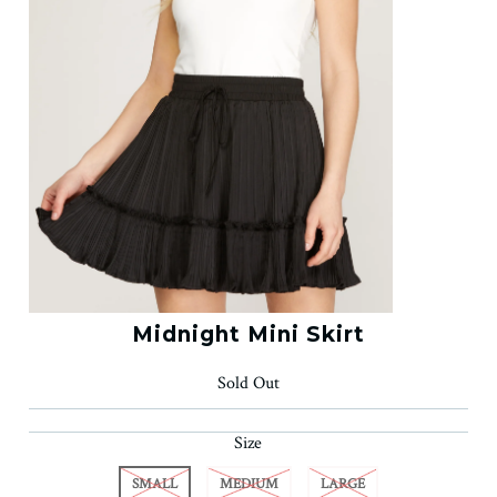
Midnight Mini Skirt
Sold Out
Size
SMALL
MEDIUM
LARGE