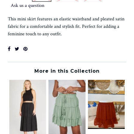
Ask us a question
This mini skirt features an elastic waistband and pleated satin
fabric for a comfortable and stylish fit. Perfect for adding a
feminine touch to any outfit.
More in this Collection