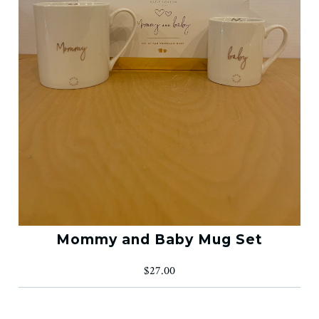
Mommy and Baby Mug Set
$27.00