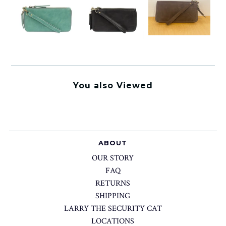
You also Viewed
ABOUT
OUR STORY
FAQ
RETURNS
SHIPPING
LARRY THE SECURITY CAT
LOCATIONS