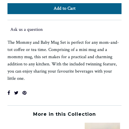
Ask us a question
The Mommy and Baby Mug Set is perfect for any mom-and-
tot coffee or tea time. Comprising of a mini mug and a
mommy mug, this set makes for a practical and charming
addition to any kitchen. With the included twinning feature,
you can enjoy sharing your favourite beverages with your
little one.
More in this Collection