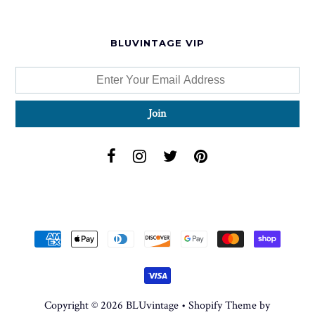
BLUVINTAGE VIP
Copyright © 2026
BLUvintage
•
Shopify Theme
by