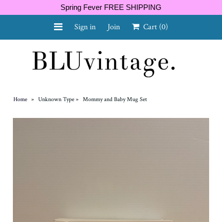
Spring Fever FREE SHIPPING
Sign in
Join
Cart
(0)
NEW ARRIVALS
CURVY
Home
»
Unknown Type
»
Mommy and Baby Mug Set
GIFT CARD
SHOES
SALE