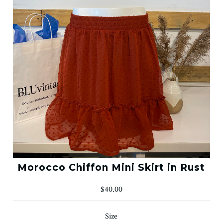
Morocco Chiffon Mini Skirt in Rust
$40.00
Size