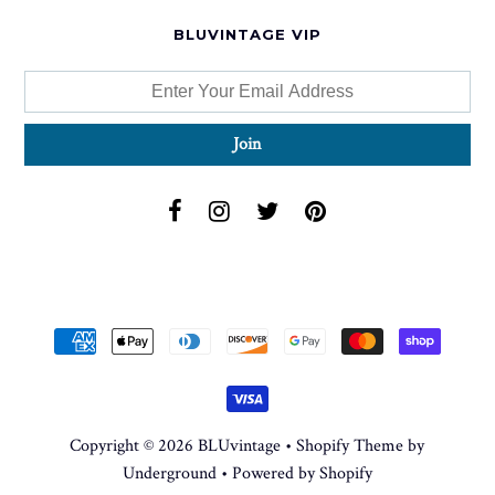
BLUVINTAGE VIP
Copyright © 2026
BLUvintage
•
Shopify Theme
by
Underground •
Powered by Shopify