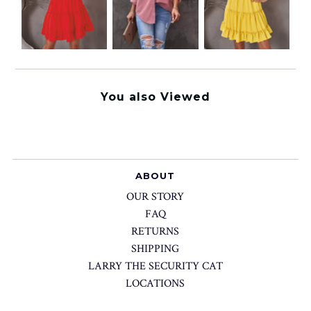
You also Viewed
ABOUT
OUR STORY
FAQ
RETURNS
SHIPPING
LARRY THE SECURITY CAT
LOCATIONS