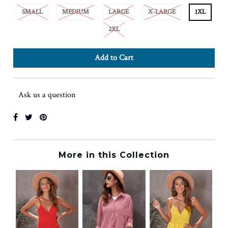
SMALL
MEDIUM
LARGE
X-LARGE
1XL
2XL
Ask us a question
More in this Collection