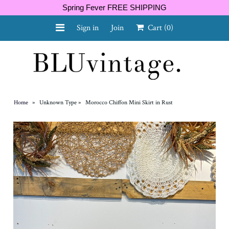
Spring Fever FREE SHIPPING
Sign in
Join
Cart
(0)
NEW ARRIVALS
CURVY
Home
»
Unknown Type
»
Morocco Chiffon Mini Skirt in Rust
GIFT CARD
SHOES
SALE