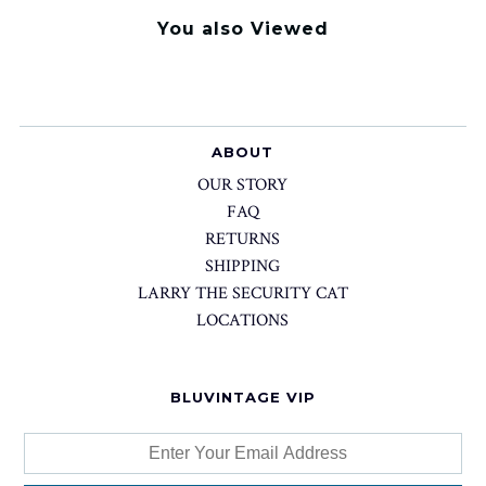
You also Viewed
ABOUT
OUR STORY
FAQ
RETURNS
SHIPPING
LARRY THE SECURITY CAT
LOCATIONS
BLUVINTAGE VIP