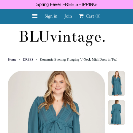
Spring Fever FREE SHIPPING
Sign in
Join
Cart
(0)
NEW ARRIVALS
CURVY
Home
»
DRESS
»
Romantic Evening Plunging V-Neck Midi Dress in Teal
GIFT CARD
SHOES
SALE