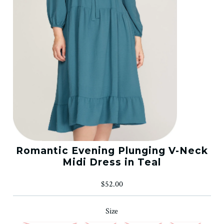
Romantic Evening Plunging V-Neck
Midi Dress in Teal
$52.00
Size