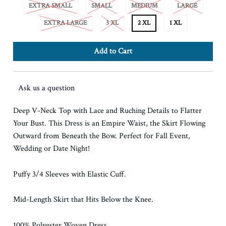
EXTRA SMALL
SMALL
MEDIUM
LARGE
EXTRA LARGE
3 XL
2 XL
1 XL
Ask us a question
Deep V-Neck Top with Lace and Ruching Details to Flatter
Your Bust. This Dress is an Empire Waist, the Skirt Flowing
Outward from Beneath the Bow. Perfect for Fall Event,
Wedding or Date Night!
Puffy 3/4 Sleeves with Elastic Cuff.
Mid-Length Skirt that Hits Below the Knee.
100% Polyester Woven Dress