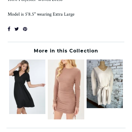
Model is 5'8.5" wearing Extra Large
More in this Collection