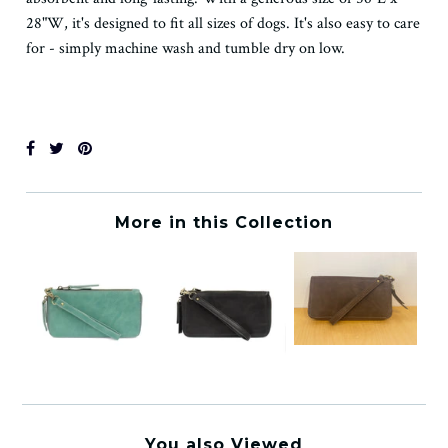
28"W, it's designed to fit all sizes of dogs. It's also easy to care
for - simply machine wash and tumble dry on low.
More in this Collection
You also Viewed