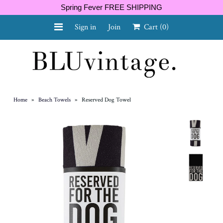
Spring Fever FREE SHIPPING
Sign in
Join
Cart
(0)
NEW ARRIVALS
CURVY
Home
»
Beach Towels
»
Reserved Dog Towel
GIFT CARD
SHOES
SALE