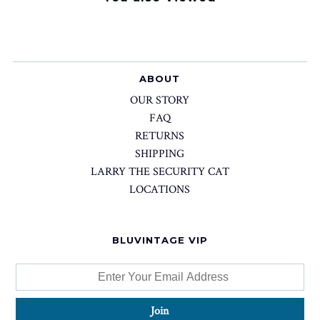
ABOUT
OUR STORY
FAQ
RETURNS
SHIPPING
LARRY THE SECURITY CAT
LOCATIONS
BLUVINTAGE VIP