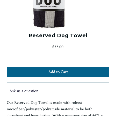
Reserved Dog Towel
$32.00
Ask us a question
Our Reserved Dog Towel is made with robust
microfiber/polyester/polyamide material to be both
absorbent and long-lasting. With a generous size of 56"L x