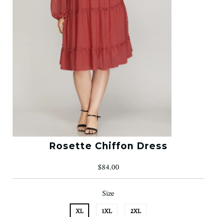
Rosette Chiffon Dress
$84.00
Size
XL
1XL
2XL