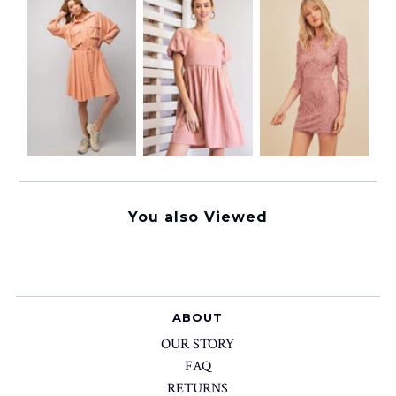
You also Viewed
ABOUT
OUR STORY
FAQ
RETURNS