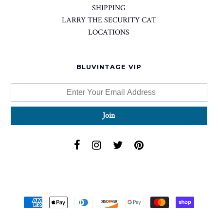
SHIPPING
LARRY THE SECURITY CAT
LOCATIONS
BLUVINTAGE VIP