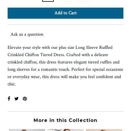
Ask us a question
Elevate your style with our plus size Long Sleeve Ruffled
Crinkled Chiffon Tiered Dress. Crafted with a delicate
crinkled chiffon, this dress features elegant tiered ruffles and
long sleeves for a romantic touch. Perfect for special occasions
or everyday wear, this dress will make you feel confident and
chic.
More in this Collection