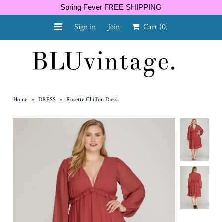
Spring Fever FREE SHIPPING
Sign in
Join
Cart
(0)
NEW ARRIVALS
CURVY
Home
»
DRESS
»
Rosette Chiffon Dress
GIFT CARD
SHOES
SALE