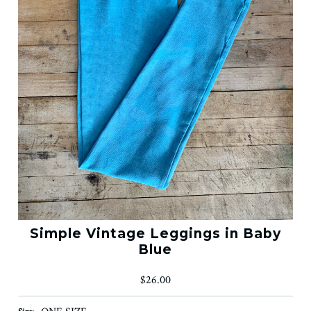
Simple Vintage Leggings in Baby
Blue
$26.00