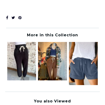
More in this Collection
You also Viewed