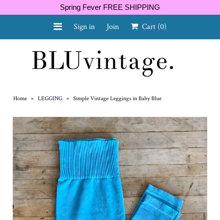
Spring Fever FREE SHIPPING
Sign in
Join
Cart
(0)
NEW ARRIVALS
CURVY
Home
»
LEGGING
»
Simple Vintage Leggings in Baby Blue
GIFT CARD
SHOES
SALE