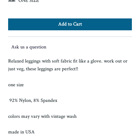
ONE SIZE
Size:
Ask us a question
Relaxed leggings with soft fabric fit like a glove. work out or
just veg, these leggings are perfect!!
one size
92% Nylon, 8% Spandex
colors may vary with vintage wash
made in USA