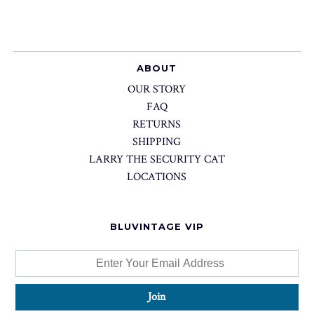
ABOUT
OUR STORY
FAQ
RETURNS
SHIPPING
LARRY THE SECURITY CAT
LOCATIONS
BLUVINTAGE VIP