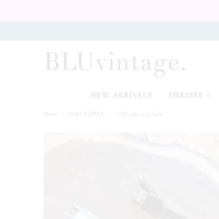
NEW ARRIVALS
CURVY
NEW ARRIVALS
DRESSES
Home
»
USB LIGHTER
»
USB Lighter in Gold
GIFT CARD
SHOES
SALE