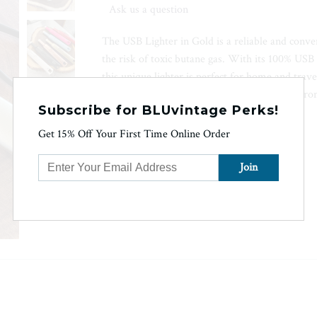
Ask us a question
The USB Lighter in Gold is a reliable and conve
the risk of toxic butane gas. With its 100% USB 
this unique lighter is perfect for home and travel
hours. The long handle keeps your hand far from
Subscribe for BLUvintage Perks!
Android charging cable included.
Get 15% Off Your First Time Online Order