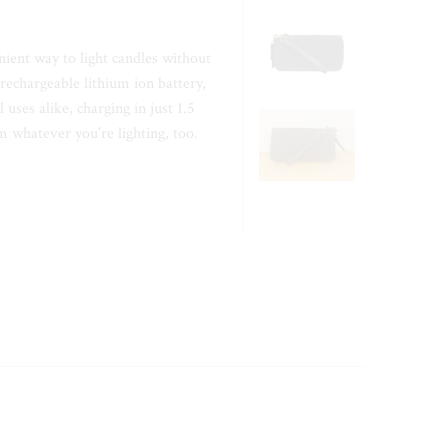
nient way to light candles without
rechargeable lithium ion battery,
 uses alike, charging in just 1.5
 whatever you're lighting, too.