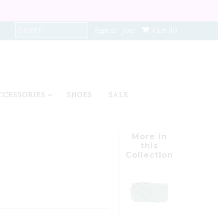
Sign in
Join
Cart
(0)
CCESSORIES
SHOES
SALE
More in
this
Collection