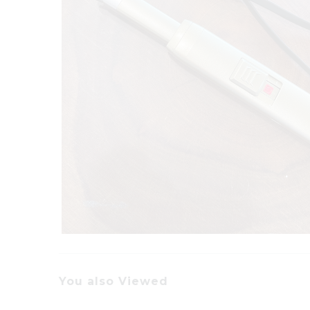
You also Viewed