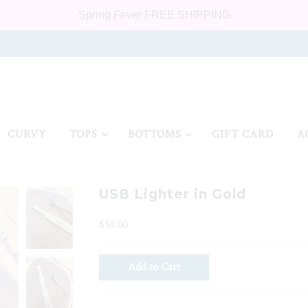
Spring Fever FREE SHIPPING
CURVY
TOPS
BOTTOMS
GIFT CARD
A
USB Lighter in Gold
$30.00