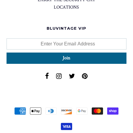
LOCATIONS
BLUVINTAGE VIP