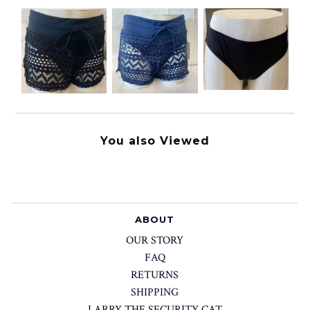
You also Viewed
ABOUT
OUR STORY
FAQ
RETURNS
SHIPPING
LARRY THE SECURITY CAT