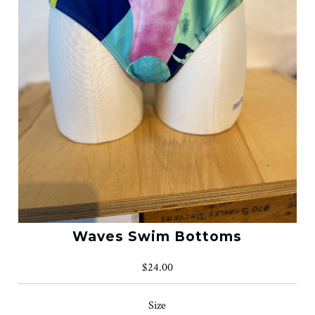
Waves Swim Bottoms
$24.00
Size