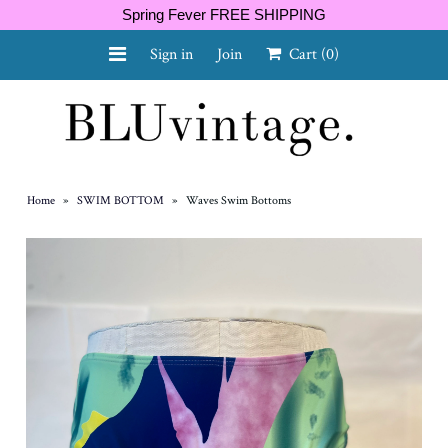
Spring Fever FREE SHIPPING
Sign in
Join
Cart
(0)
NEW ARRIVALS
CURVY
Home
»
SWIM BOTTOM
»
Waves Swim Bottoms
GIFT CARD
SHOES
SALE