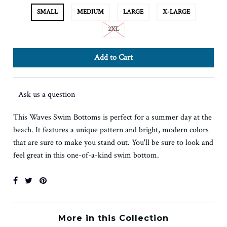
SMALL
MEDIUM
LARGE
X-LARGE
2XL
Ask us a question
This Waves Swim Bottoms is perfect for a summer day at the
beach. It features a unique pattern and bright, modern colors
that are sure to make you stand out. You'll be sure to look and
feel great in this one-of-a-kind swim bottom.
More in this Collection