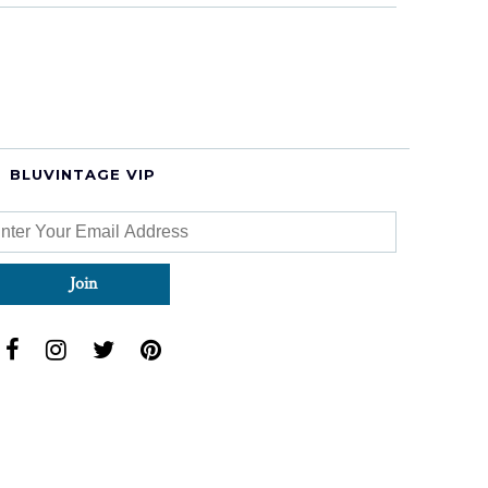
BLUVINTAGE VIP