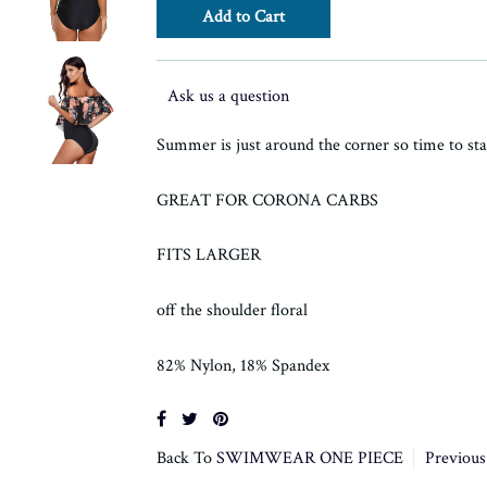
Ask us a question
Summer is just around the corner so time to sta
GREAT FOR CORONA CARBS
FITS LARGER
off the shoulder floral
82% Nylon, 18% Spandex
Back To
SWIMWEAR ONE PIECE
Previous