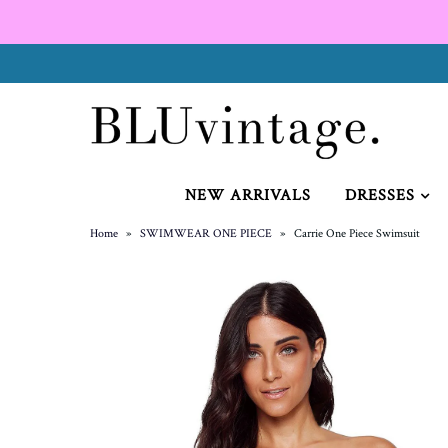
NEW ARRIVALS
CURVY
NEW ARRIVALS
DRESSES
Home
»
SWIMWEAR ONE PIECE
»
Carrie One Piece Swimsuit
GIFT CARD
SHOES
SALE