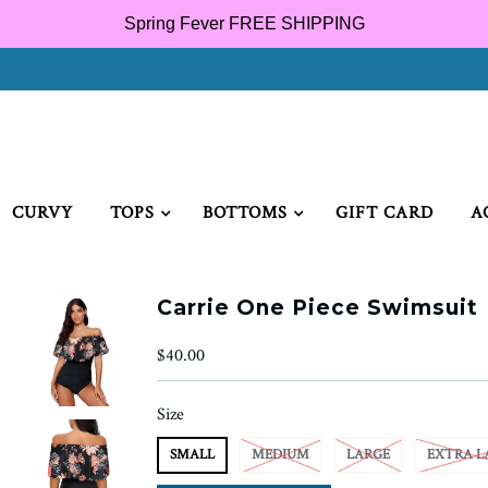
Spring Fever FREE SHIPPING
CURVY
TOPS
BOTTOMS
GIFT CARD
A
Carrie One Piece Swimsuit
$40.00
Size
SMALL
MEDIUM
LARGE
EXTRA L