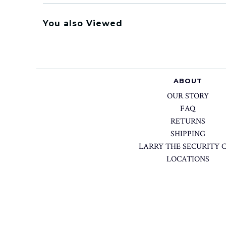
You also Viewed
ABOUT
OUR STORY
FAQ
RETURNS
SHIPPING
LARRY THE SECURITY 
LOCATIONS