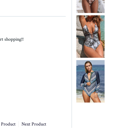
rt shopping!!
 Product
Next Product