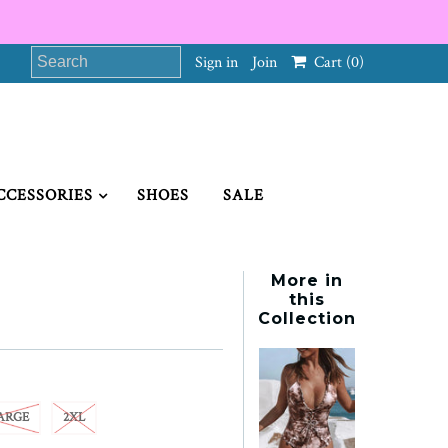
Sign in
Join
Cart
(0)
CCESSORIES
SHOES
SALE
More in
this
Collection
ARGE
2XL