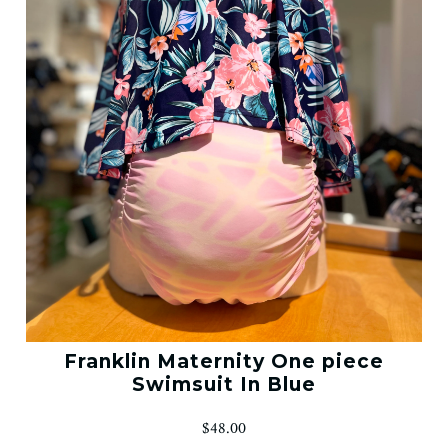
Franklin Maternity One piece
Swimsuit In Blue
$48.00