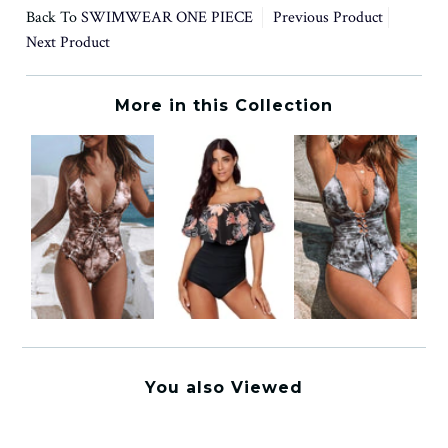
Back To
SWIMWEAR ONE PIECE
Previous Product
Next Product
More in this Collection
You also Viewed