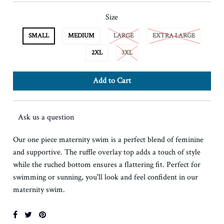
Size
SMALL
MEDIUM
LARGE
EXTRA LARGE
2XL
3XL
Ask us a question
Our one piece maternity swim is a perfect blend of feminine
and supportive. The ruffle overlay top adds a touch of style
while the ruched bottom ensures a flattering fit. Perfect for
swimming or sunning, you'll look and feel confident in our
maternity swim.