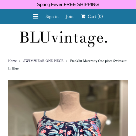
Spring Fever FREE SHIPPING
Sign in
Join
Cart
(0)
NEW ARRIVALS
CURVY
Home
»
SWIMWEAR ONE PIECE
»
Franklin Maternity One piece Swimsuit
In Blue
GIFT CARD
SHOES
SALE