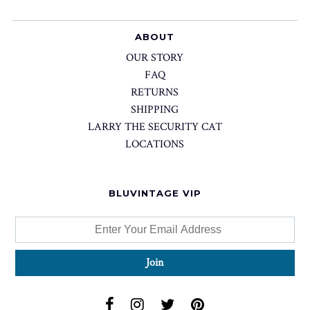
ABOUT
OUR STORY
FAQ
RETURNS
SHIPPING
LARRY THE SECURITY CAT
LOCATIONS
BLUVINTAGE VIP